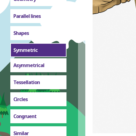
Parallel lines
Shapes
Symmetric
Asymmetrical
Tessellation
Circles
Congruent
Similar