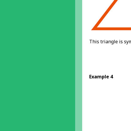
This triangle is sy
Example 4