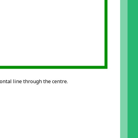
ontal line through the centre.