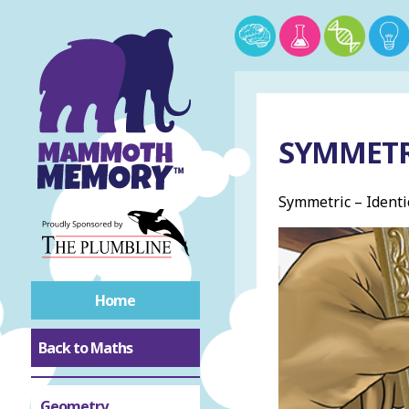
SYMMETR
Symmetric – Identic
Home
Back to Maths
Geometry