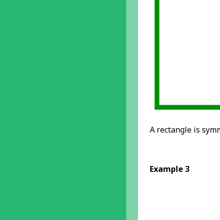
A rectangle is symm
Example 3