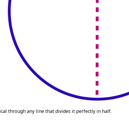
cal through any line that divides it perfectly in half.