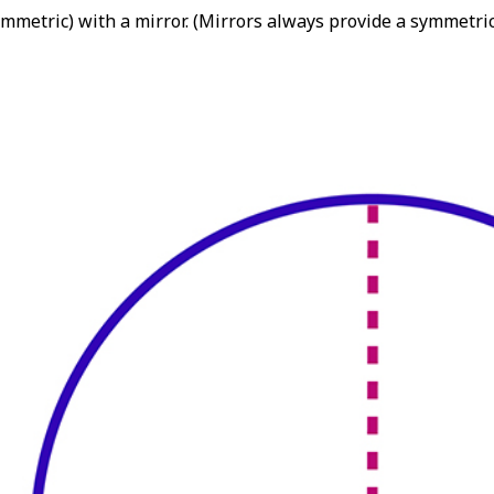
mmetric) with a mirror. (Mirrors always provide a symmetrica