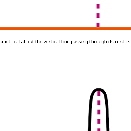
mmetrical about the vertical line passing through its centre.