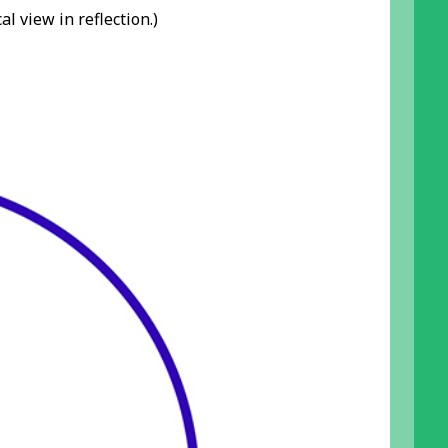
l view in reflection.)