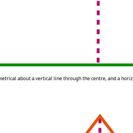
etrical about a vertical line through the centre, and a horiz