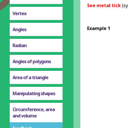
See metal tick
(sy
Vertex
Example 1
Angles
Radian
Angles of polygons
Area of a triangle
Manipulating shapes
Circumference, area
and volume