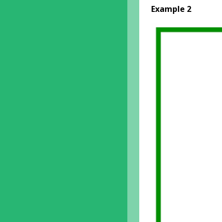
Example 2