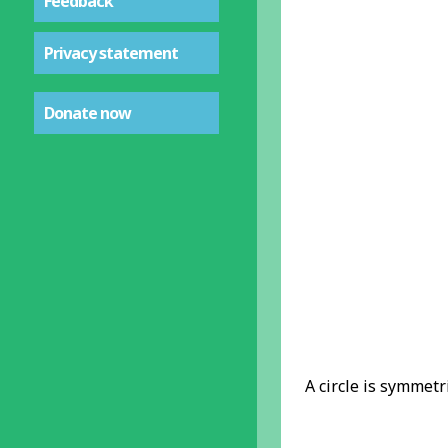
Feedback
Privacy statement
Donate now
A circle is symmetri