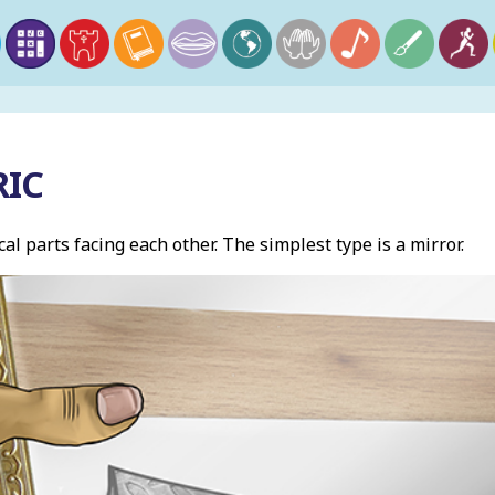
IC
al parts facing each other. The simplest type is a mirror.