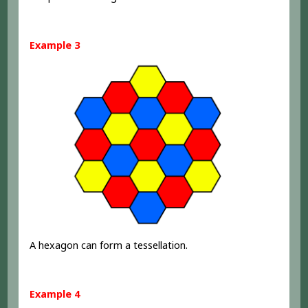
Example 3
A hexagon can form a tessellation.
Example 4