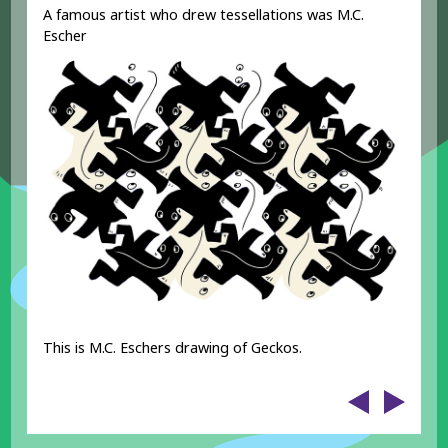
A famous artist who drew tessellations was M.C.
Escher
This is M.C. Eschers drawing of Geckos.