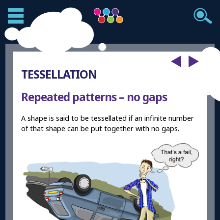
TESSELLATION
Repeated patterns – no gaps
A shape is said to be tessellated if an infinite number
of that shape can be put together with no gaps.