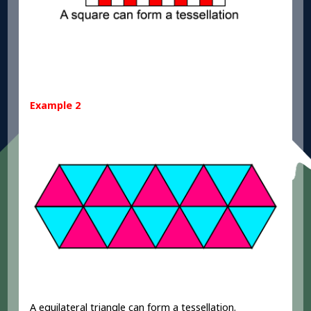
Example 2
A equilateral triangle can form a tessellation.