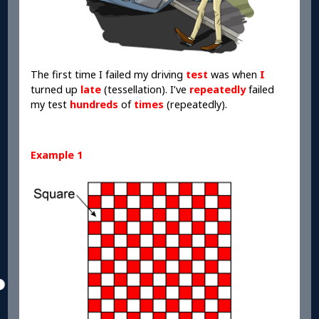
The first time I failed my driving
test
was when
I
turned up
late
(tessellation). I’ve
repeatedly
failed
my test
hundreds
of
times
(repeatedly).
Example 1