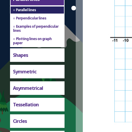
Parallel lines
Perpendicular lines
Examples of perpendicular
lines
Plotting lines on graph
paper
Shapes
Symmetric
Asymmetrical
Tessellation
Circles