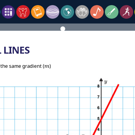
 LINES
m
 the same gradient (
)
m