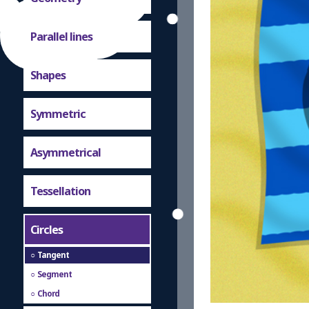
Parallel lines
Shapes
Symmetric
Asymmetrical
Tessellation
Circles
Tangent
Segment
Chord