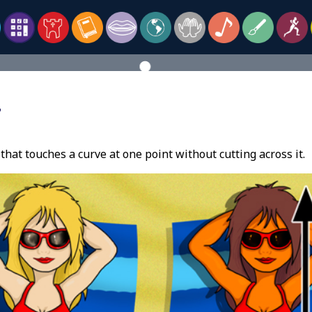
T
 that touches a curve at one point without cutting across it.