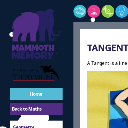
TANGEN
A Tangent is a line
Home
Back to Maths
Geometry