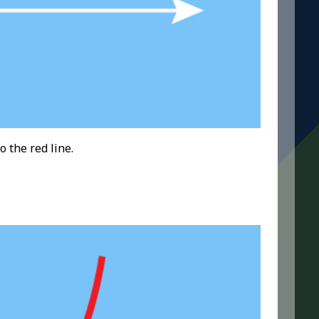
o the red line.