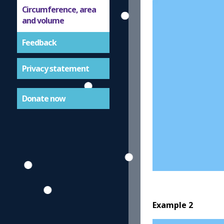
Circumference, area
and volume
Feedback
Privacy statement
Donate now
Example 2