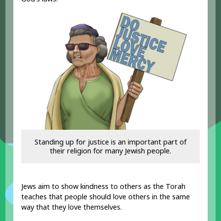
Standing up for justice is an important part of
their religion for many Jewish people.
Jews aim to show kindness to others as the Torah
teaches that people should love others in the same
way that they love themselves.