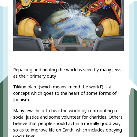
Repairing and healing the world is seen by many Jews
as their primary duty.
Tikkun olam (which means 'mend the world') is a
concept which goes to the heart of some forms of
Judaism.
Many Jews help to heal the world by contributing to
social justice
and some volunteer for charities. Others
believe that people should act in a morally good way
so as to improve life on Earth, which includes obeying
God's laws.