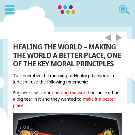
HEALING THE WORLD – MAKING
THE WORLD A BETTER PLACE, ONE
OF THE KEY MORAL PRINCIPLES
To remember the meaning of Healing the world in
Judaism, use the following mnemonic:
Engineers set about
healing the world
because it had
a big tear in it and they wanted to
make it a better
place
.