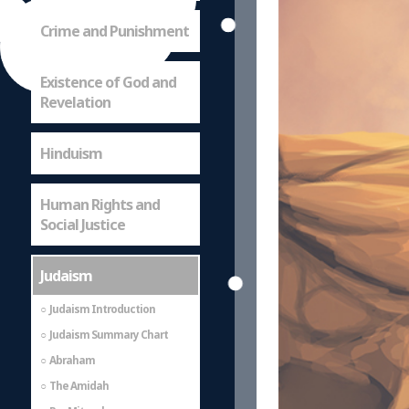
Crime and Punishment
Existence of God and
Revelation
Hinduism
Human Rights and
Social Justice
Judaism
Judaism Introduction
Judaism Summary Chart
Abraham
The Amidah