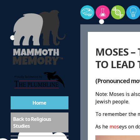
MOSES –
TO LEAD 
(Pronounced mo
Note: Moses is al
Jewish people.
Home
To remember the m
Buddhism
Back to Religious
Studies
As he
mos
eys on d
Christianity