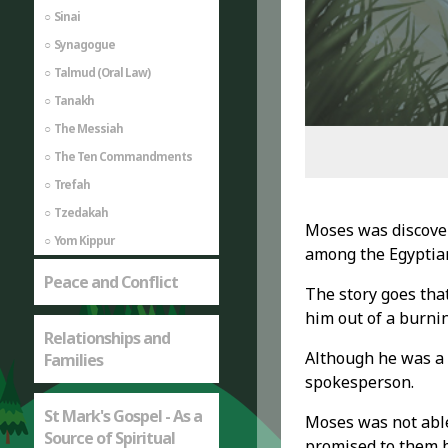
Sinai
Synagogue
Talmud (Oral Law)
Tanakh
The Messiah
The Ten Commandments
Trefah
Tzedakah
Moses was discover
Yom Kippur
among the Egyptian
Peace and Conflict
The story goes tha
him out of a burnin
Relationships and
Although he was a g
Families
spokesperson.
St Mark's Gospel - As a
Moses was not able 
Source of Spiritual
promised to them 