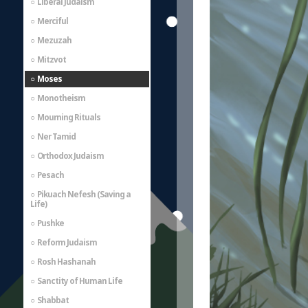
Liberal Judaism
Merciful
Mezuzah
Mitzvot
Moses
Monotheism
Mourning Rituals
Ner Tamid
Orthodox Judaism
Pesach
Pikuach Nefesh (Saving a
Life)
Pushke
Reform Judaism
Rosh Hashanah
Sanctity of Human Life
Shabbat