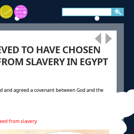
EVED TO HAVE CHOSEN
FROM SLAVERY IN EGYPT
od and agreed a covenant between God and the
eed from slavery
.