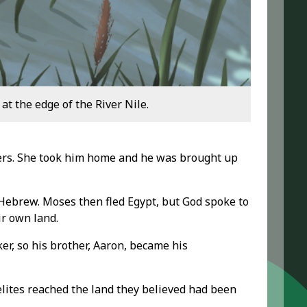
t the edge of the River Nile.
ters. She took him home and he was brought up
Hebrew. Moses then fled Egypt, but God spoke to
ir own land.
er, so his brother, Aaron, became his
aelites reached the land they believed had been