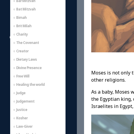
Bar Mitzvah
Bat Mitzvah
Bimah
Brit Milah
Charity
The Covenant
Creator
Dietary Laws
Divine Presence
Moses is not only 
Free Will
other religions.
Healing the world
As a baby, Moses w
Judge
the Egyptian king,
Judgement
Israelites in Egypt
Justice
Kosher
Law-Giver