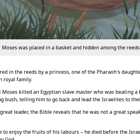
Moses was placed in a basket and hidden among the reeds a
ed in the reeds by a princess, one of the Pharaoh's daugh
 royal family.
t Moses killed an Egyptian slave master who was beating a 
g bush, telling him to go back and lead the Israelites to the
reat leader, the Bible reveals that he was not a great speak
to enjoy the fruits of his labours – he died before the Isr
by God.