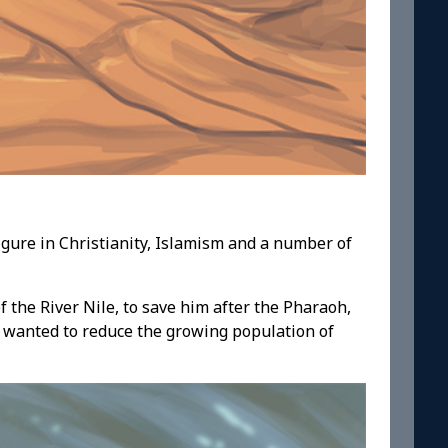
igure in Christianity, Islamism and a number of
 the River Nile, to save him after the Pharaoh,
 wanted to reduce the growing population of