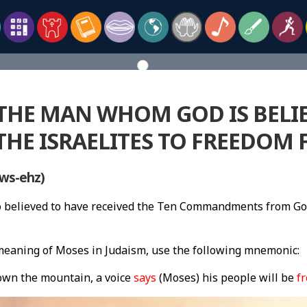
 THE MAN WHOM GOD IS BELI
THE ISRAELITES TO FREEDOM 
ws-ehz)
so believed to have received the Ten Commandments from G
eaning of Moses in Judaism, use the following mnemonic:
own the mountain, a voice
says
(Moses) his people will be
fr