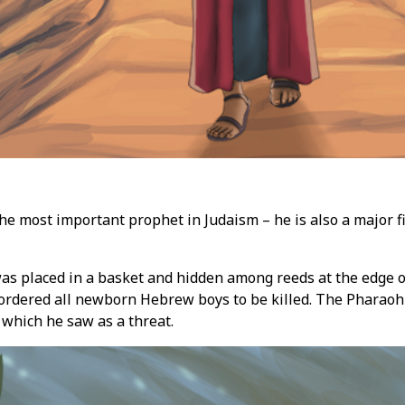
the most important prophet in Judaism – he is also a major f
as placed in a basket and hidden among reeds at the edge of
 ordered all newborn Hebrew boys to be killed. The Pharaoh
, which he saw as a threat.