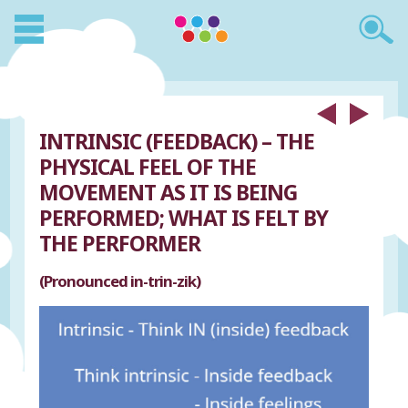
INTRINSIC (FEEDBACK) – THE
PHYSICAL FEEL OF THE
MOVEMENT AS IT IS BEING
PERFORMED; WHAT IS FELT BY
THE PERFORMER
(Pronounced in-trin-zik)