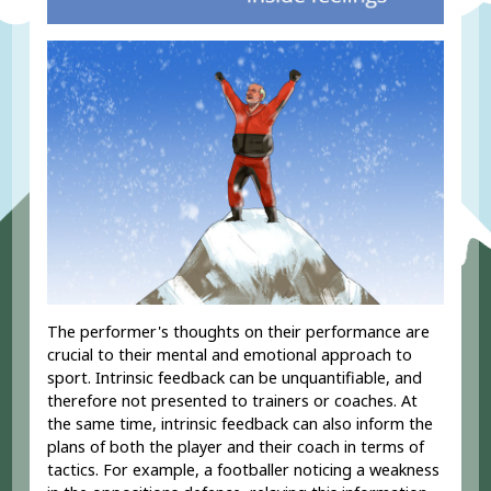
The performer's thoughts on their performance are
crucial to their mental and emotional approach to
sport. Intrinsic feedback can be unquantifiable, and
therefore not presented to trainers or coaches. At
the same time, intrinsic feedback can also inform the
plans of both the player and their coach in terms of
tactics. For example, a footballer noticing a weakness