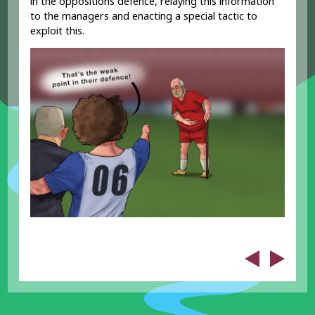
in the oppositions defence, relaying this information
to the managers and enacting a special tactic to
exploit this.