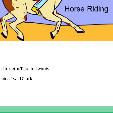
ed to
set off
quoted words.
t idea,” said Clark.