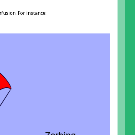
fusion. For instance: