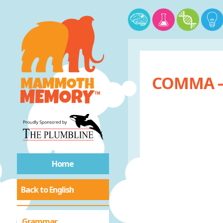
COMMA –
Home
Back to English
Grammar