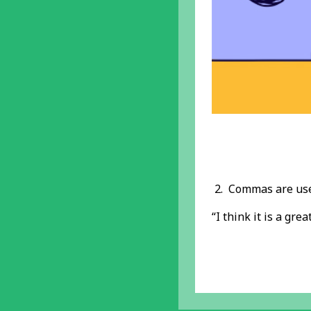
2. Commas are us
“I think it is a grea