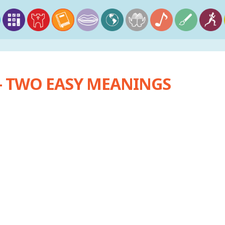
 TWO EASY MEANINGS