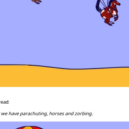
read:
 we have parachuting, horses and zorbing.