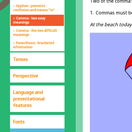
Two of the comma’
Hyphen - prevents
confusion and means "to"
1. Commas must be 
Comma - two easy
meanings
At the beach today
Comma - the two difficult
meanings
Parenthesis - bracketed
information
Tenses
Perspective
Language and
presentational
features
Fonts