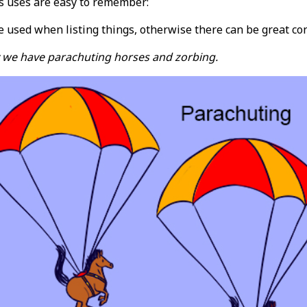
s uses are easy to remember:
used when listing things, otherwise there can be great con
 we have parachuting horses and zorbing.