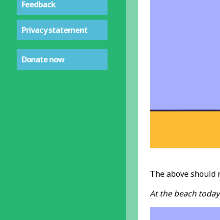
Feedback
Privacy statement
Donate now
The above should 
At the beach today