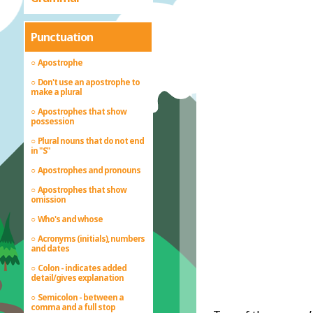
Punctuation
Apostrophe
Don't use an apostrophe to
make a plural
Apostrophes that show
possession
Plural nouns that do not end
in "S"
Apostrophes and pronouns
Apostrophes that show
omission
Who's and whose
Acronyms (initials), numbers
and dates
Colon - indicates added
detail/gives explanation
Semicolon - between a
comma and a full stop