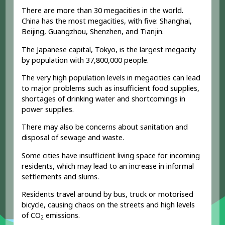
There are more than 30 megacities in the world.
China has the most megacities, with five: Shanghai,
Beijing, Guangzhou, Shenzhen, and Tianjin.
The Japanese capital, Tokyo, is the largest megacity
by population with 37,800,000 people.
The very high population levels in megacities can lead
to major problems such as insufficient food supplies,
shortages of drinking water and shortcomings in
power supplies.
There may also be concerns about sanitation and
disposal of sewage and waste.
Some cities have insufficient living space for incoming
residents, which may lead to an increase in informal
settlements and slums.
Residents travel around by bus, truck or motorised
bicycle, causing chaos on the streets and high levels
of CO
emissions.
2