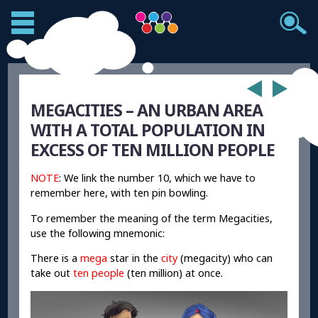
MEGACITIES – AN URBAN AREA
WITH A TOTAL POPULATION IN
EXCESS OF TEN MILLION PEOPLE
NOTE
: We link the number 10, which we have to
remember here, with ten pin bowling.
To remember the meaning of the term Megacities,
use the following mnemonic:
There is a
mega
star in the
city
(megacity) who can
take out
ten people
(ten million) at once.