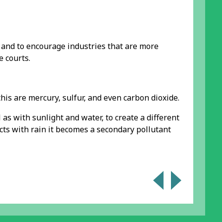
 and to encourage industries that are more
 courts.
his are mercury, sulfur, and even carbon dioxide.
as with sunlight and water, to create a different
acts with rain it becomes a secondary pollutant