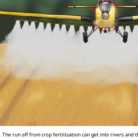
 The run off from crop fertilisation can get into rivers and