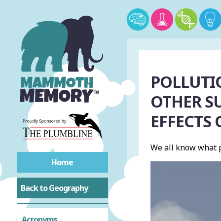
POLLUTIO
OTHER S
EFFECTS
We all know what p
Home
Back to Geography
Acronyms