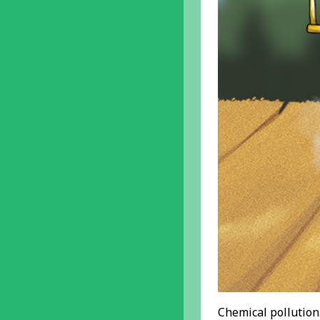
Chemical pollution.