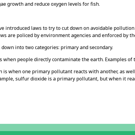
ae growth and reduce oxygen levels for fish.
e introduced laws to try to cut down on avoidable pollution
aws are policed by environment agencies and enforced by the
n down into two categories: primary and secondary.
s when people directly contaminate the earth. Examples of t
 is when one primary pollutant reacts with another, as well 
ample, sulfur dioxide is a primary pollutant, but when it re