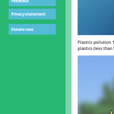
Feedback
Privacy statement
Donate now
Plastics pollution.
plastics (less tha