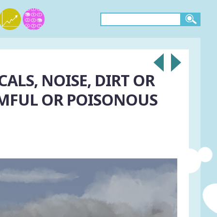
ALS, NOISE, DIRT OR
RMFUL OR POISONOUS