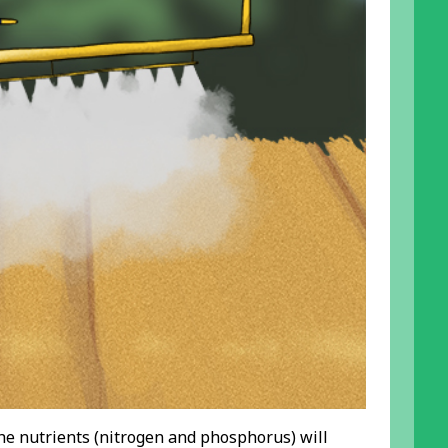
 the nutrients (nitrogen and phosphorus) will