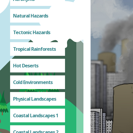
Natural Hazards
Tectonic Hazards
Tropical Rainforests
Hot Deserts
Cold Environments
Physical Landscapes
Coastal Landscapes 1
Coastal Landscapes 2