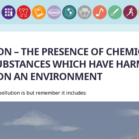
N – THE PRESENCE OF CHEMIC
UBSTANCES WHICH HAVE HA
 ON AN ENVIRONMENT
ollution is but remember it includes: