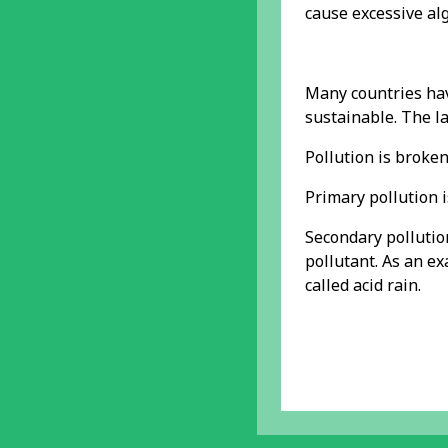
cause excessive alg
Many countries hav
sustainable. The l
Pollution is broke
Primary pollution i
Secondary pollution
pollutant. As an ex
called acid rain.