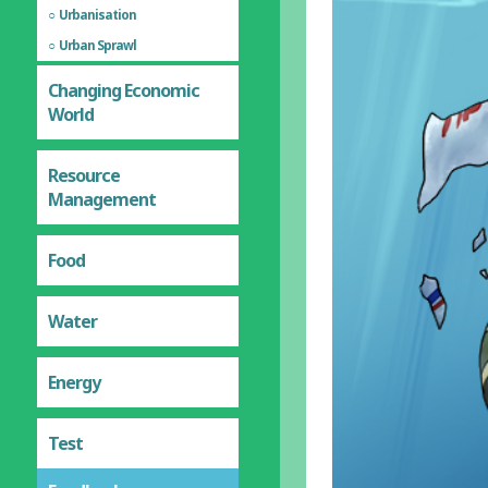
Urbanisation
Urban Sprawl
Changing Economic
World
Resource
Management
Food
Water
Energy
Test