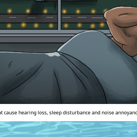
at cause hearing loss, sleep disturbance and noise annoyanc