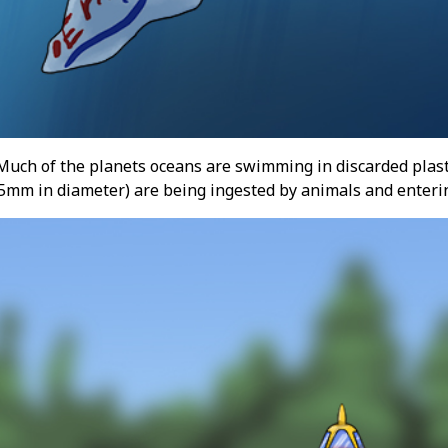
 Much of the planets oceans are swimming in discarded plasti
n 5mm in diameter) are being ingested by animals and enteri