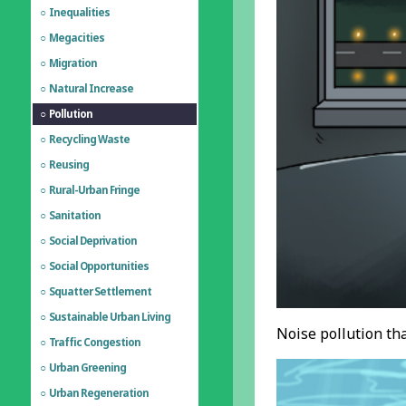
Inequalities
Megacities
Migration
Natural Increase
Pollution
Recycling Waste
Reusing
Rural-Urban Fringe
Sanitation
Social Deprivation
Social Opportunities
Squatter Settlement
Sustainable Urban Living
Noise pollution th
Traffic Congestion
Urban Greening
Urban Regeneration