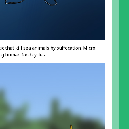
c that kill sea animals by suffocation. Micro
ng human food cycles.