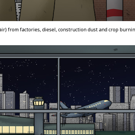
 air) from factories, diesel, construction dust and crop burn