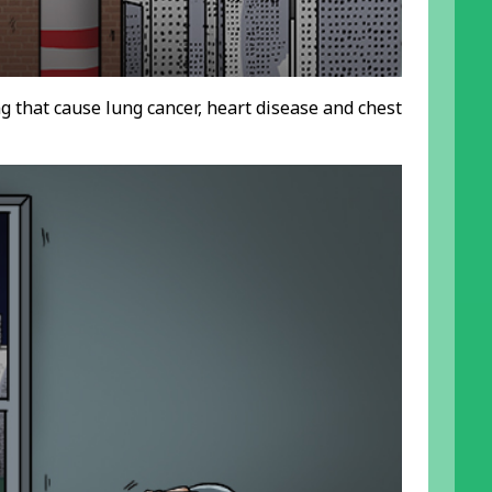
ing that cause lung cancer, heart disease and chest