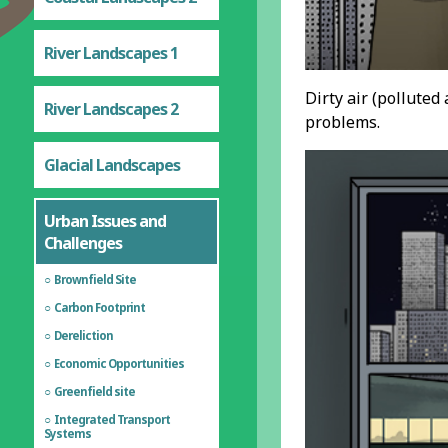
River Landscapes 1
Dirty air (polluted
River Landscapes 2
problems.
Glacial Landscapes
Urban Issues and
Challenges
Brownfield Site
Carbon Footprint
Dereliction
Economic Opportunities
Greenfield site
Integrated Transport
Systems