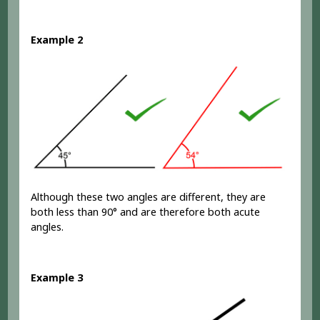
Example 2
Although these two angles are different, they are
both less than 90° and are therefore both acute
angles.
Example 3