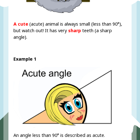
A cute
(acute) animal is always small (less than 90°),
but watch out! It has very
sharp
teeth (a sharp
angle).
Example 1
An angle less than 90° is described as acute.