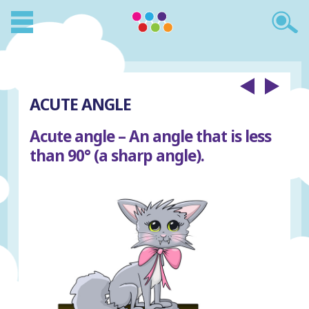
ACUTE ANGLE
Acute angle – An angle that is less
than 90° (a sharp angle).