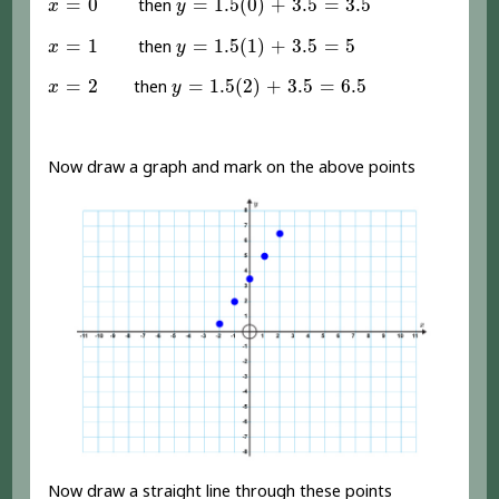
=
0
=
1.5
(
0
)
+
3.5
=
3.5
then
x
y
y
=
1.5
(
1
)
+
3.5
=
5
x
=
1
=
1
=
1.5
(
1
)
+
3.5
=
5
then
x
y
y
=
1.5
(
2
)
+
3.5
=
6.5
x
=
2
=
2
=
1.5
(
2
)
+
3.5
=
6.5
then
x
y
Now draw a graph and mark on the above points
Now draw a straight line through these points