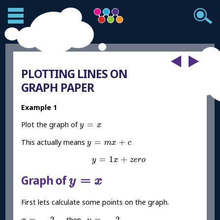
PLOTTING LINES ON
GRAPH PAPER
Example 1
y
=
x
=
Plot the graph of
y
x
y
=
m
x
+
c
=
+
This actually means
y
m
x
c
y
=
1
x
+
z
e
r
o
=
1
+
y
x
z
e
r
o
y
=
x
=
Graph of
y
x
First lets calculate some points on the graph.
x
=
-
2
y
=
-
2
=
−
2
=
−
2
then