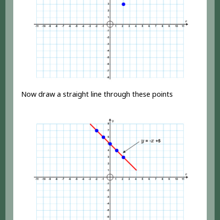
Now draw a straight line through these points