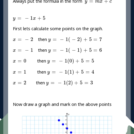
=
+
Always put the formula in the form
y
m
x
c
y
=
-
1
x
+
5
=
−
1
+
5
y
x
First lets calculate some points on the graph.
y
=
-
1
(
-
2
)
+
5
=
7
x
=
-
2
=
−
2
=
−
1
(
−
2
)
+
5
=
7
then
x
y
y
=
-
1
(
-
1
)
+
5
=
6
x
=
-
1
=
−
1
=
−
1
(
−
1
)
+
5
=
6
then
x
y
y
=
-
1
(
0
)
+
5
=
5
x
=
0
=
0
=
−
1
(
0
)
+
5
=
5
then
x
y
y
=
-
1
(
1
)
+
5
=
4
x
=
1
=
1
=
−
1
(
1
)
+
5
=
4
then
x
y
y
=
-
1
(
2
)
+
5
=
3
x
=
2
=
2
=
−
1
(
2
)
+
5
=
3
then
x
y
Now draw a graph and mark on the above points