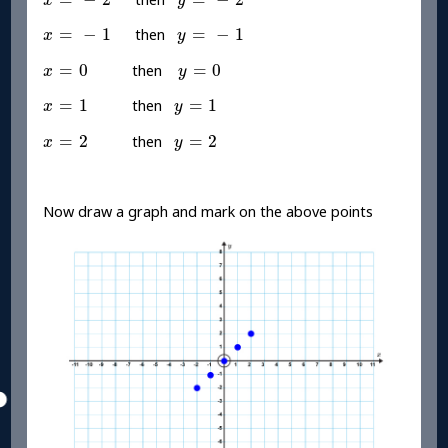
x
y
x
=
-
1
y
=
-
1
=
−
1
=
−
1
then
x
y
x
=
0
y
=
0
=
0
=
0
then
x
y
x
=
1
y
=
1
=
1
=
1
then
x
y
x
=
2
y
=
2
=
2
=
2
then
x
y
Now draw a graph and mark on the above points