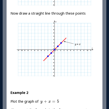
Now draw a straight line through these points
Example 2
y
+
x
=
5
+
=
5
Plot the graph of
y
x
y
=
m
x
+
c