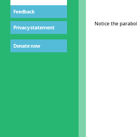
Feedback
Notice the parabo
Privacy statement
Donate now