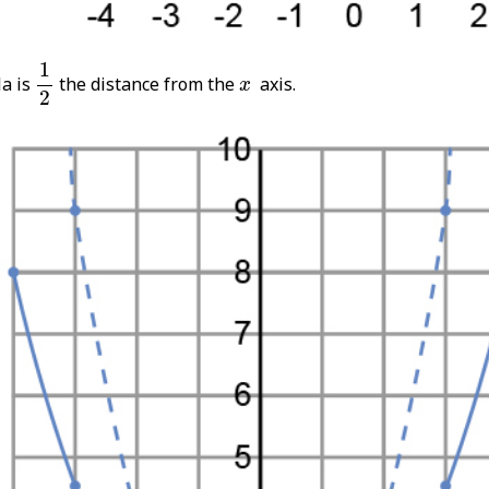
1
2
1
x
la is
the distance from the
axis.
x
2