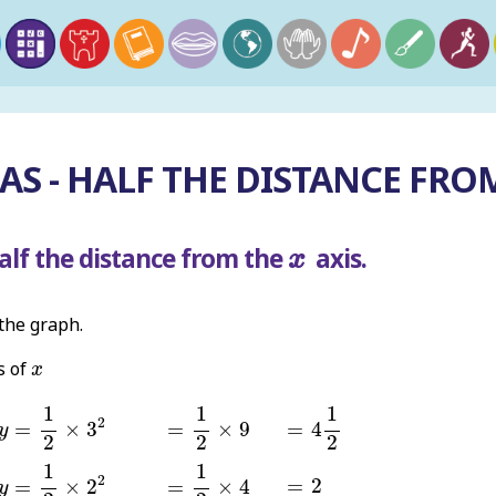
S - HALF THE DISTANCE FRO
x
alf the distance from the
axis.
x
 the graph.
x
s of
x
y
=
1
2
×
3
2
=
1
2
×
9
=
4
1
2
1
1
1
2
=
×
3
=
×
9
=
4
y
2
2
2
y
=
1
2
×
2
2
=
1
2
×
4
1
1
=
2
2
=
2
=
×
2
=
×
4
y