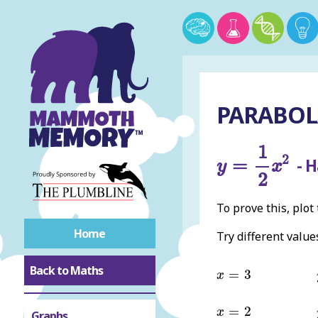
PARABOLA
y
=
1
2
x
2
1
2
=
- H
y
x
2
To prove this, plot
Home
Try different value
x
=
3
Back to Maths
=
3
x
x
=
2
=
2
x
Graphs