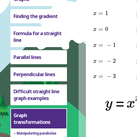
x
=
1
=
1
x
Finding the gradient
x
=
0
=
0
x
Formula for a straight
line
x
=
-
1
=
−
1
x
Parallel lines
x
=
-
2
=
−
2
x
x
=
-
3
Perpendicular lines
=
−
3
x
Difficult straight line
graph examples
Graph
transformations
Manipulating parabolas