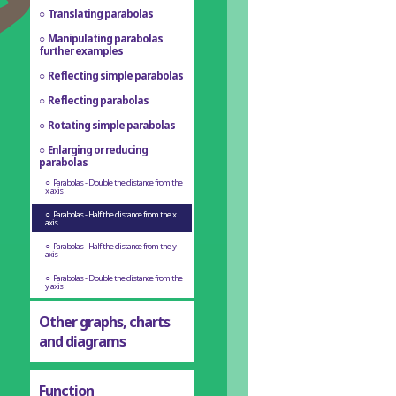
Translating parabolas
Manipulating parabolas
further examples
Reflecting simple parabolas
Reflecting parabolas
Rotating simple parabolas
Enlarging or reducing
parabolas
Parabolas - Double the distance from the
x axis
Parabolas - Half the distance from the x
axis
Parabolas - Half the distance from the y
axis
Parabolas - Double the distance from the
y axis
Other graphs, charts
and diagrams
Function