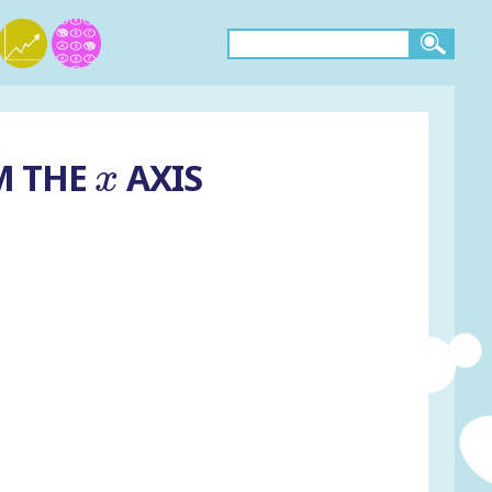
x
M THE
AXIS
x