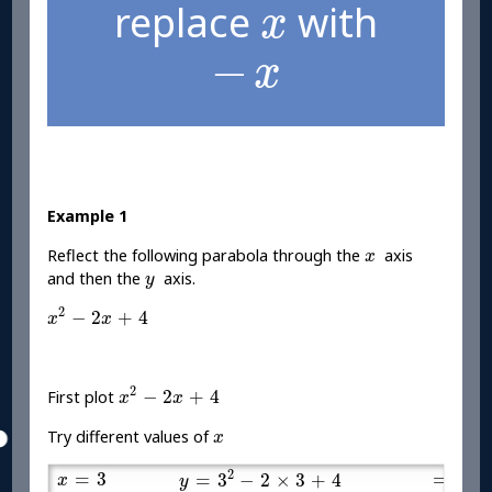
x
replace
with
x
-
x
−
x
Example 1
x
Reflect the following parabola through the
axis
x
y
and then the
axis.
y
x
2
-
2
x
+
4
2
−
2
+
4
x
x
x
2
-
2
x
+
4
2
−
2
+
4
First plot
x
x
x
Try different values of
x
y
=
3
2
-
2
×
3
+
4
x
=
3
=
9
-
6
+
4
2
=
3
=
9
−
=
3
−
2
×
3
+
4
x
y