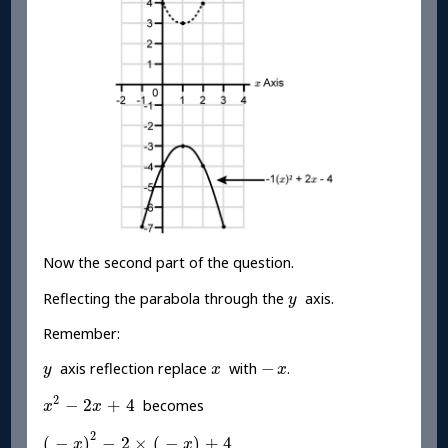
Now the second part of the question.
y
Reflecting the parabola through the
axis.
y
Remember:
-
x
y
x
−
axis reflection replace
with
.
y
x
x
x
2
-
2
x
+
4
2
−
2
+
4
becomes
x
x
(
-
x
)
2
-
2
×
(
-
x
)
+
4
2
(
−
)
−
2
×
(
−
)
+
4
x
x