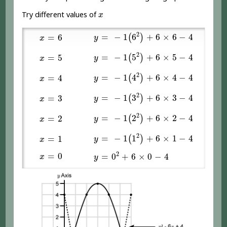
x
Try different values of
x
y
=
-
1
(
6
2
)
+
6
×
6
-
4
x
=
6
=
-
3
2
=
−
1
6
+
6
×
6
−
4
=
6
=
(
)
y
x
y
=
-
1
(
5
2
)
+
6
×
5
-
4
x
=
5
=
-
2
2
=
−
1
5
+
6
×
5
−
4
=
5
=
(
)
y
x
y
=
-
1
(
4
2
)
+
6
×
4
-
4
x
=
4
=
-
1
2
=
−
1
4
+
6
×
4
−
4
=
4
=
(
)
y
x
y
=
-
1
(
3
2
)
+
6
×
3
-
4
x
=
3
=
-
9
2
=
−
1
3
+
6
×
3
−
4
=
3
=
(
)
y
x
y
=
-
1
(
2
2
)
+
6
×
2
-
4
x
=
2
=
-
4
2
=
−
1
2
+
6
×
2
−
4
=
2
=
(
)
y
x
y
=
-
1
(
1
2
)
+
6
×
1
-
4
x
=
1
=
-
1
2
=
−
1
1
+
6
×
1
−
4
=
1
=
(
)
y
x
y
=
0
2
+
6
×
0
-
4
x
=
0
=
-
0
2
=
0
=
=
0
+
6
×
0
−
4
x
y