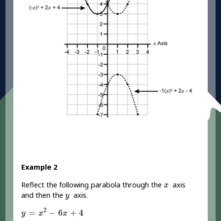
Example 2
x
Reflect the following parabola through the
axis
x
y
and then the
axis.
y
y
=
x
2
-
6
x
+
4
2
=
−
6
+
4
y
x
x