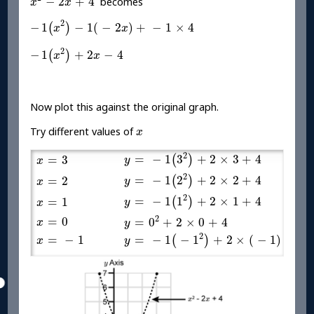
−
2
+
4
becomes
x
x
-
1
(
x
2
)
-
1
(
-
2
x
)
+
-
1
×
4
2
−
1
−
1
(
−
2
)
+
−
1
×
4
(
)
x
x
-
1
(
x
2
)
+
2
x
-
4
2
−
1
+
2
−
4
(
)
x
x
Now plot this against the original graph.
x
Try different values of
x
y
=
-
1
(
3
2
)
+
2
×
3
+
4
x
=
3
=
2
=
−
1
3
+
2
×
3
+
4
=
3
(
)
y
x
y
=
-
1
(
2
2
)
+
2
×
2
+
4
x
=
2
=
2
=
−
1
2
+
2
×
2
+
4
=
2
(
)
y
x
y
=
-
1
(
1
2
)
+
2
×
1
+
4
x
=
1
=
2
=
−
1
1
+
2
×
1
+
4
=
1
(
)
y
x
y
=
0
2
+
2
×
0
+
4
x
=
0
=
2
=
0
=
0
+
2
×
0
+
4
x
y
y
=
-
1
(
-
1
2
)
+
2
×
(
-
1
)
+
4
x
=
-
1
=
2
=
−
1
=
−
1
−
1
+
2
×
(
−
1
)
+
4
(
)
x
y