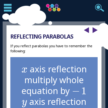
REFLECTING PARABOLAS
If you reflect parabolas you have to remember the
following:
x
axis reflection
x
multiply whole
-
1
−
1
equation by
y
axis reflection
y