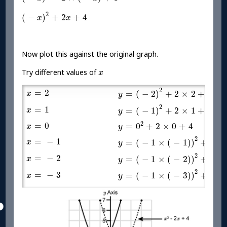
(
-
x
)
2
+
2
x
+
4
2
(
−
)
+
2
+
4
x
x
Now plot this against the original graph.
x
Try different values of
x
y
=
(
-
2
)
2
+
2
×
2
+
4
x
=
2
2
=
2
=
(
−
2
)
+
2
×
2
+
4
x
y
y
=
(
-
1
)
2
+
2
×
1
+
4
x
=
1
2
=
1
=
(
−
1
)
+
2
×
1
+
4
x
y
y
=
0
2
+
2
×
0
+
4
x
=
0
2
=
0
=
0
+
2
×
0
+
4
x
y
y
=
(
-
1
×
(
-
1
)
)
2
+
2
×
(
-
1
)
+
4
x
=
-
1
2
=
−
1
=
(
−
1
×
(
−
1
)
)
+
2
×
x
y
y
=
(
-
1
×
(
-
2
)
)
2
+
2
×
(
-
2
)
+
4
x
=
-
2
2
=
−
2
=
(
−
1
×
(
−
2
)
)
+
2
×
x
y
y
=
(
-
1
×
(
-
3
)
)
2
+
2
×
(
-
3
)
+
4
x
=
-
3
2
=
−
3
=
(
−
1
×
(
−
3
)
)
+
2
×
x
y