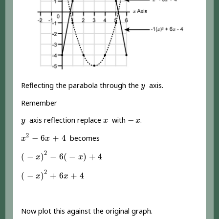
y
Reflecting the parabola through the
axis.
y
Remember
-
x
y
x
−
axis reflection replace
with
.
y
x
x
x
2
-
6
x
+
4
2
−
6
+
4
becomes
x
x
(
-
x
)
2
-
6
(
-
x
)
+
4
2
(
−
)
−
6
(
−
)
+
4
x
x
(
-
x
)
2
+
6
x
+
4
2
(
−
)
+
6
+
4
x
x
Now plot this against the original graph.