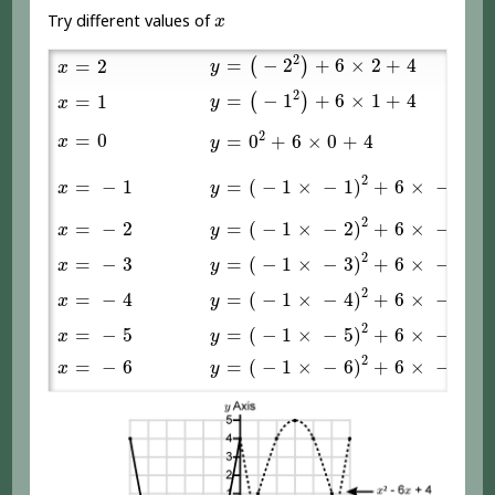
x
Try different values of
x
y
=
(
-
2
2
)
+
6
×
2
+
4
x
=
2
2
=
−
2
+
6
×
2
+
4
=
2
(
)
y
x
y
=
(
-
1
2
)
+
6
×
1
+
4
x
=
1
2
=
−
1
+
6
×
1
+
4
=
1
(
)
y
x
y
=
0
2
+
6
×
0
+
4
x
=
0
2
=
0
=
0
+
6
×
0
+
4
x
y
y
=
(
-
1
×
-
1
)
2
+
6
×
-
1
+
4
x
=
-
1
2
=
−
1
=
(
−
1
×
−
1
)
+
6
×
−
1
+
x
y
y
=
(
-
1
×
-
2
)
2
+
6
×
-
2
+
4
x
=
-
2
2
=
−
2
=
(
−
1
×
−
2
)
+
6
×
−
2
+
x
y
y
=
(
-
1
×
-
3
)
2
+
6
×
-
3
+
4
x
=
-
3
2
=
−
3
=
(
−
1
×
−
3
)
+
6
×
−
3
+
x
y
y
=
(
-
1
×
-
4
)
2
+
6
×
-
4
+
4
x
=
-
4
2
=
−
4
=
(
−
1
×
−
4
)
+
6
×
−
4
+
x
y
y
=
(
-
1
×
-
5
)
2
+
6
×
-
5
+
4
x
=
-
5
2
=
−
5
=
(
−
1
×
−
5
)
+
6
×
−
5
+
x
y
y
=
(
-
1
×
-
6
)
2
+
6
×
-
6
+
4
x
=
-
6
2
=
−
6
=
(
−
1
×
−
6
)
+
6
×
−
6
+
x
y