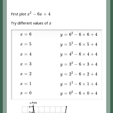
x
2
-
6
x
+
4
2
−
6
+
4
First plot
x
x
x
Try different values of
x
y
=
6
2
-
6
×
6
+
4
x
=
6
=
2
=
6
=
6
−
6
×
6
+
4
x
y
y
=
5
2
-
6
×
5
+
4
x
=
5
=
2
=
5
=
5
−
6
×
5
+
4
x
y
y
=
4
2
-
6
×
4
+
4
x
=
4
=
2
=
4
=
4
−
6
×
4
+
4
x
y
y
=
3
2
-
6
×
3
+
4
x
=
3
=
2
=
3
=
3
−
6
×
3
+
4
x
y
y
=
2
2
-
6
×
2
+
4
x
=
2
=
2
=
2
=
2
−
6
×
2
+
4
x
y
y
=
1
2
-
6
×
1
+
4
x
=
1
=
2
=
1
=
1
−
6
×
1
+
4
x
y
y
=
0
2
-
6
×
0
+
4
x
=
0
=
2
=
0
=
0
−
6
×
0
+
4
x
y