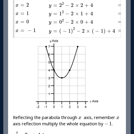
y
=
2
2
-
2
×
2
+
4
x
=
2
=
4
-
4
+
4
2
=
2
=
4
−
=
2
−
2
×
2
+
4
x
y
y
=
1
2
-
2
×
1
+
4
x
=
1
=
1
-
2
+
4
2
=
1
=
1
−
=
1
−
2
×
1
+
4
x
y
y
=
0
2
-
2
×
0
+
4
x
=
0
=
0
-
0
+
4
2
=
0
=
0
−
=
0
−
2
×
0
+
4
x
y
y
=
(
-
1
)
2
-
2
×
(
-
1
)
+
4
x
=
-
1
=
1
+
2
+
2
=
−
1
=
1
+
=
(
−
1
)
−
2
×
(
−
1
)
+
4
x
y
x
x
Reflecting the parabola through
axis, remember
x
x
-
1
−
1
axis reflection multiply the whole equation by
.
x
2
-
2
x
+
4
2