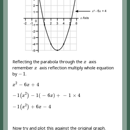
x
Reflecting the parabola through the
axis
x
x
remember
axis reflection multiply whole equation
x
-
1
−
1
by
.
x
2
-
6
x
+
4
2
−
6
+
4
x
x
-
1
(
x
2
)
-
1
(
-
6
x
)
+
-
1
×
4
2
−
1
−
1
(
−
6
)
+
−
1
×
4
(
)
x
x
-
1
(
x
2
)
+
6
x
-
4
2
−
1
+
6
−
4
(
)
x
x
Now try and plot this against the original graph.