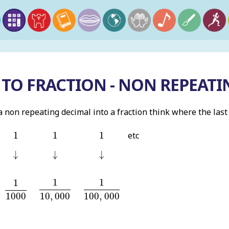
TO FRACTION - NON REPEATI
non repeating decimal into a fraction think where the last d
1
1
1
1
1
1
etc
↓
↓
↓
↓
↓
↓
1
10
,
000
1
100
,
000
1
1000
1
1
1
10
,
000
100
,
000
1000