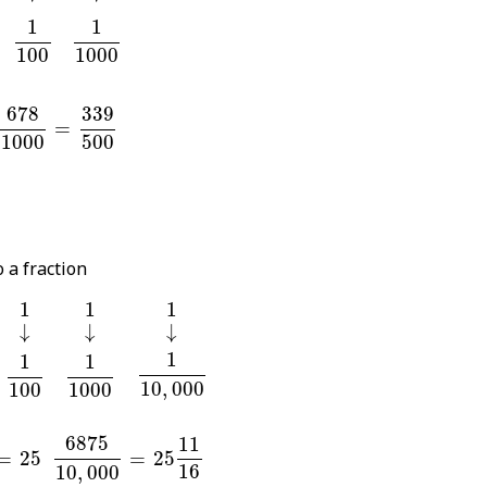
0
1
100
1
1000
1
1
100
1000
78
1000
=
339
500
678
339
=
1000
500
 a fraction
1
1
1
1
1
1
↓
↓
↓
↓
↓
↓
1
10
,
000
0
1
100
1
1000
1
1
1
10
,
000
100
1000
=
25
6875
10
,
000
=
25
11
16
6875
11
=
25
=
25
16
10
,
000