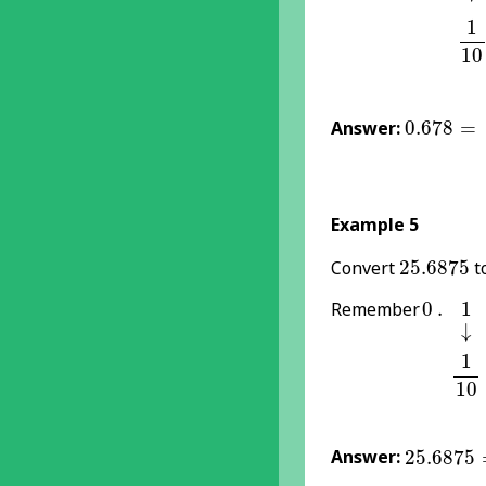
1
1
1
10
0.678
=
6
Answer:
0.678
=
Example 5
25.6875
Convert
25.6875
to
0
1
.
Remember
0
.
1
↓
↓
1
1
1
10
25.6875
Answer:
25.6875