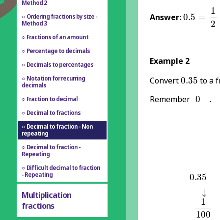
Method 2
0.5
=
1
2
1
Answer:
0.5
=
Ordering fractions by size -
2
Method 3
Fractions of an amount
Percentage to decimals
Example 2
Decimals to percentages
0.35
Notation for recurring
Convert
0.35
to a f
decimals
0
.
Remember
0
.
Fraction to decimal
Decimal to fractions
Decimal to fraction - Non
repeating
Decimal to fraction -
Repeating
Difficult decimal to fraction
0.35
- Repeating
0.35
↓
↓
Multiplication
1
100
1
fractions
100