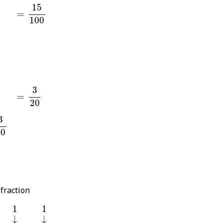
15
100
15
=
=
100
0
0
3
20
3
=
=
20
0
3
20
 fraction
1
1
1
1
↓
↓
↓
↓