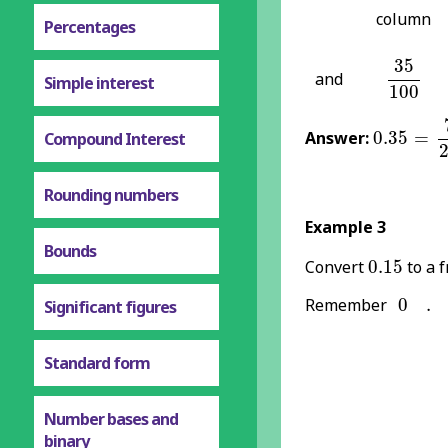
column
Percentages
35
100
35
and
Simple interest
100
0.35
=
7
2
Answer:
0.35
=
Compound Interest
Rounding numbers
Example 3
Bounds
0.15
Convert
0.15
to a f
0
.
Remember
0
.
Significant figures
Standard form
Number bases and
binary