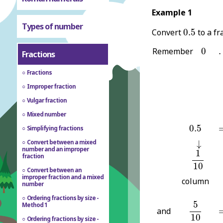
Example 1
Types of number
0.5
Convert
0.5
to a fr
0
.
Remember
0
.
Fractions
Fractions
Improper fraction
Vulgar fraction
Mixed number
0.5
=
0.5
Simplifying fractions
↓
Convert between a mixed
↓
1
10
number and an improper
1
fraction
10
Convert between an
improper fraction and a mixed
column
number
Ordering fractions by size -
5
10
5
Method 1
=
and
10
Ordering fractions by size -