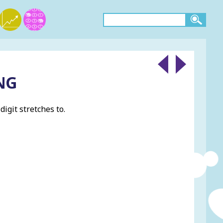
NG
igit stretches to.