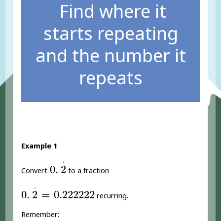
Find where it
starts repeating
and the number it
repeats
Example 1
0
.
2
.
.
0
.
2
Convert
to a fraction
0
.
2
.
=
0.222222
.
0
.
2
=
0.222222
recurring.
Remember: