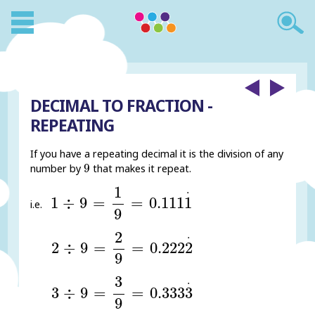
DECIMAL TO FRACTION -
REPEATING
If you have a repeating decimal it is the division of any
9
9
number by
that makes it repeat.
1
÷
9
=
1
9
=
0.111
1
.
1
.
1
÷
9
=
=
0.111
1
i.e.
9
2
÷
9
=
2
9
=
0.222
2
.
2
.
2
÷
9
=
=
0.222
2
9
3
÷
9
=
3
9
=
0.333
3
.
3
.
3
÷
9
=
=
0.333
3
9