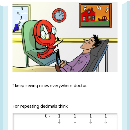
I keep seeing nines everywhere doctor.
For repeating decimals think
0
1
1
1
1
1
⋅
0
⋅
1
1
1
1
1
↓
↓
↓
↓
↓
↓
↓
↓
↓
↓
1
90
,
00