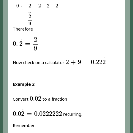
0
2
2
2
2
⋅
0
⋅
2
2
2
2
↓
↓
2
9
2
9
Therefore
0
.
2
.
=
2
9
2
.
0
.
2
=
9
2
÷
9
=
0.22
2
.
.
2
÷
9
=
0.22
2
Now check on a calculator
Example 2
0.0
2
.
.
0.0
2
Convert
to a fraction
0.0
2
.
=
0.0222222
.
0.0
2
=
0.0222222
recurring.
Remember: