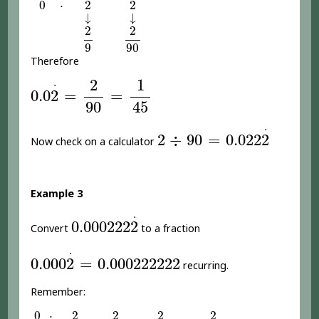
0
2
2
⋅
0
⋅
2
2
↓
↓
↓
↓
2
9
2
90
2
2
9
90
Therefore
0.0
2
.
=
2
90
=
1
45
2
1
.
0.0
2
=
=
90
45
2
÷
90
=
0.022
2
.
.
2
÷
90
=
0.022
2
Now check on a calculator
Example 3
0.000222
2
.
.
0.000222
2
Convert
to a fraction
0.000
2
.
=
0.000222222
.
0.000
2
=
0.000222222
recurring.
Remember:
0
2
2
2
2
⋅
0
⋅
2
2
2
2