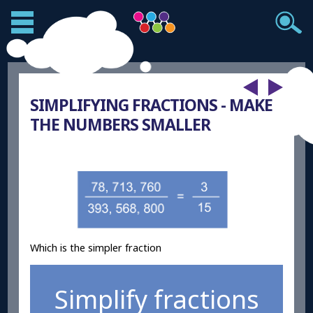
SIMPLIFYING FRACTIONS - MAKE
THE NUMBERS SMALLER
Which is the simpler fraction
Simplify fractions