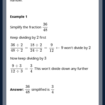
number.
Example 1
36
48
36
Simplify the fraction
48
2
2
Keep dividing by
first
36
÷
2
48
÷
2
=
18
÷
2
24
÷
2
=
9
12
←
9
36
÷
2
18
÷
2
9
2
=
=
←
9
2
won't divide by
48
÷
2
24
÷
2
12
3
3
Now keep dividing by
9
÷
3
12
÷
3
=
3
4
9
÷
3
3
=
This won't divide down any further
12
÷
3
4
36
48
3
4
36
3
Answer:
simplified is
4
48