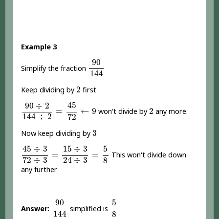
Example 3
90
144
90
Simplify the fraction
144
2
2
Keep dividing by
first
90
÷
2
144
÷
2
=
45
72
←
9
45
90
÷
2
2
=
←
9
2
won't divide by
any more.
144
÷
2
72
3
3
Now keep dividing by
45
÷
3
72
÷
3
=
15
÷
3
24
÷
3
=
5
8
45
÷
3
15
÷
3
5
=
=
This won't divide down
72
÷
3
24
÷
3
8
any further
90
144
5
8
90
5
Answer:
simplified is
144
8