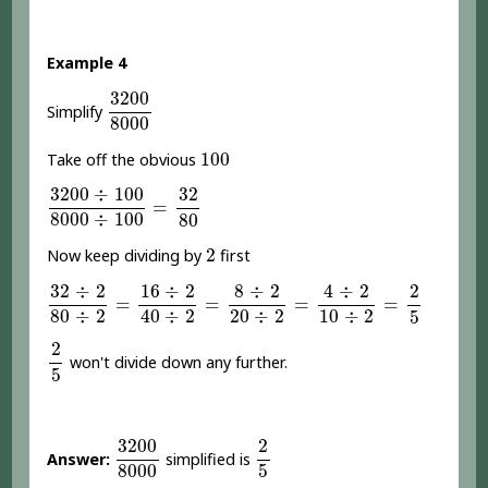
Example 4
3200
8000
3200
Simplify
8000
100
100
Take off the obvious
3200
÷
100
8000
÷
100
=
32
80
3200
÷
100
32
=
8000
÷
100
80
2
2
Now keep dividing by
first
32
÷
2
80
÷
2
=
16
÷
2
40
÷
2
=
8
÷
2
20
÷
2
=
4
÷
2
10
÷
2
=
2
5
4
÷
2
32
÷
2
16
÷
2
8
÷
2
2
=
=
=
=
80
÷
2
20
÷
2
10
÷
2
40
÷
2
5
2
5
2
won't divide down any further.
5
3200
8000
2
5
3200
2
Answer:
simplified is
8000
5