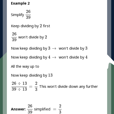
Example 2
26
39
26
Simplify
39
2
2
Keep dividing by
first
26
39
26
2
2
won't divide by
39
3
→
3
3
→
3
Now keep dividing by
won't divide by
4
→
4
4
→
4
Now keep dividing by
won't divide by
All the way up to
13
13
Now keep dividing by
26
÷
13
39
÷
13
=
2
3
26
÷
13
2
=
This won't divide down any further
39
÷
13
3
26
39
=
2
3
26
2
=
Answer:
simplified
39
3