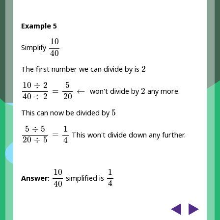
Example 5
10
40
10
Simplify
40
2
2
The first number we can divide by is
10
÷
2
40
÷
2
=
5
20
←
10
÷
2
5
2
=
←
2
won't divide by
any more.
40
÷
2
20
5
5
This can now be divided by
5
÷
5
20
÷
5
=
1
4
5
÷
5
1
=
This won't divide down any further.
20
÷
5
4
10
40
1
4
10
1
Answer:
simplified is
4
40