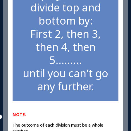
divide top and
bottom by:
First 2, then 3,
then 4, then
5.........
until you can't go
any further.
NOTE:
The outcome of each division must be a whole