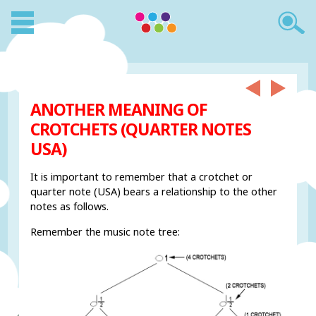
ANOTHER MEANING OF
CROTCHETS (QUARTER NOTES
USA)
It is important to remember that a crotchet or
quarter note (USA) bears a relationship to the other
notes as follows.
Remember the music note tree: