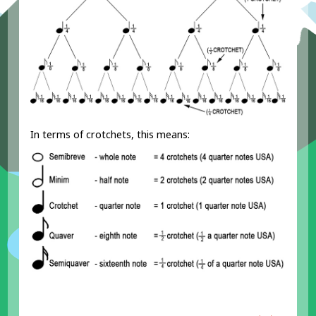
In terms of crotchets, this means: