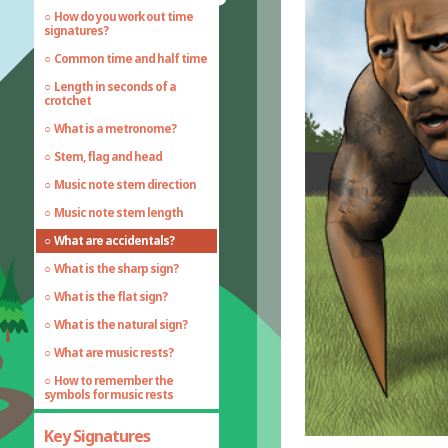
How do you work out time
signatures?
Common time and half time
Length in seconds of a
crotchet
What is a metronome?
Stem, flag and head
Music note stem direction
Music note stem length
What are accidentals?
What is the sharp sign?
What is the flat sign?
What is the natural sign?
What are music rests?
How to remember the
symbols for music rests
Key Signatures