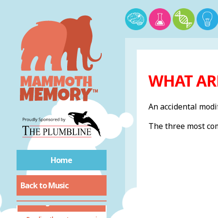
WHAT AR
An accidental modif
The three most com
Home
Back to Music
Reading Music