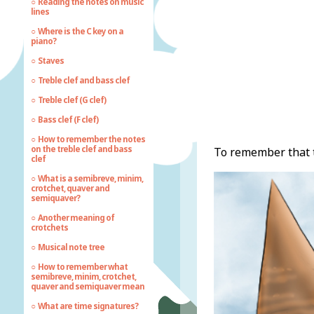
Reading the notes on music
lines
Where is the C key on a
piano?
Staves
Treble clef and bass clef
Treble clef (G clef)
Bass clef (F clef)
How to remember the notes
on the treble clef and bass
To remember that t
clef
What is a semibreve, minim,
crotchet, quaver and
semiquaver?
Another meaning of
crotchets
Musical note tree
How to remember what
semibreve, minim, crotchet,
quaver and semiquaver mean
What are time signatures?