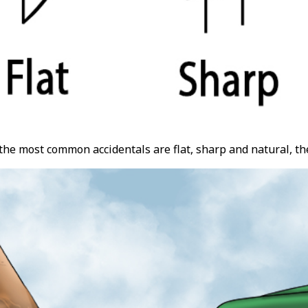
he most common accidentals are flat, sharp and natural, th