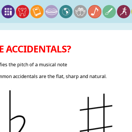
E ACCIDENTALS?
ies the pitch of a musical note
mon accidentals are the flat, sharp and natural.