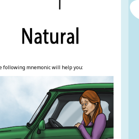
e following mnemonic will help you: