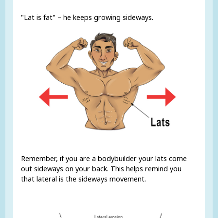
"Lat is fat" – he keeps growing sideways.
Remember, if you are a bodybuilder your lats come
out sideways on your back. This helps remind you
that lateral is the sideways movement.