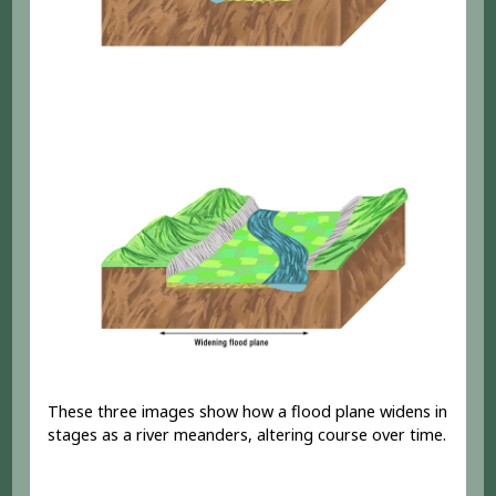
These three images show how a flood plane widens in
stages as a river meanders, altering course over time.