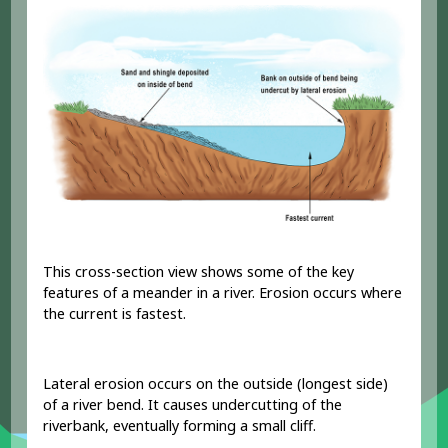
This cross-section view shows some of the key
features of a meander in a river. Erosion occurs where
the current is fastest.
Lateral erosion occurs on the outside (longest side)
of a river bend. It causes undercutting of the
riverbank, eventually forming a small cliff.