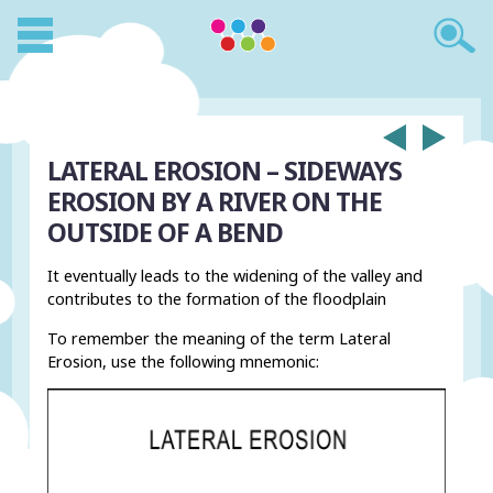
LATERAL EROSION – SIDEWAYS
EROSION BY A RIVER ON THE
OUTSIDE OF A BEND
It eventually leads to the widening of the valley and
contributes to the formation of the floodplain
To remember the meaning of the term Lateral
Erosion, use the following mnemonic: