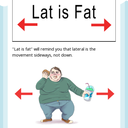
"Lat is fat" will remind you that lateral is the
movement sideways, not down.