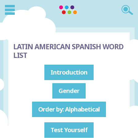
LATIN AMERICAN SPANISH WORD
LIST
Introduction
Gender
Order by: Alphabetical
Test Yourself