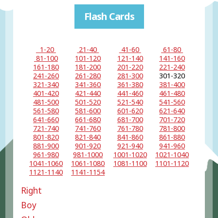
Flash Cards
1-20
21-40
41-60
61-80
81-100
101-120
121-140
141-160
161-180
181-200
201-220
221-240
241-260
261-280
281-300
301-320
321-340
341-360
361-380
381-400
401-420
421-440
441-460
461-480
481-500
501-520
521-540
541-560
561-580
581-600
601-620
621-640
641-660
661-680
681-700
701-720
721-740
741-760
761-780
781-800
801-820
821-840
841-860
861-880
881-900
901-920
921-940
941-960
961-980
981-1000
1001-1020
1021-1040
1041-1060
1061-1080
1081-1100
1101-1120
1121-1140
1141-1154
Right
Boy