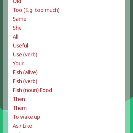
Old
Too (E.g. too much)
Same
She
All
Useful
Use (verb)
Your
Fish (alive)
Fish (verb)
Fish (noun) Food
Then
Them
To wake up
As / Like