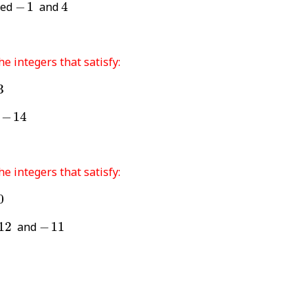
4
-
1
ded
−
1
and
4
he integers that satisfy:
3
-
14
d
−
14
he integers that satisfy:
0
-
11
12
and
−
11