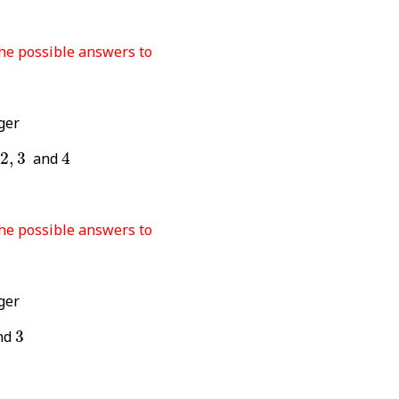
the possible answers to
ger
4
3
2
,
3
and
4
the possible answers to
ger
3
nd
3