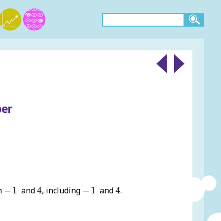
ber
4
4
-
1
-
1
en
−
1
and
4
, including
−
1
and
4
.