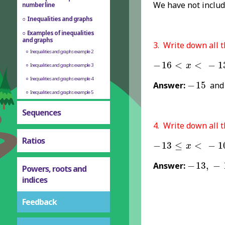
We have not inclu
number line
Inequalities and graphs
Examples of inequalities
and graphs
3. Write down all t
Inequalities and graphs example 2
-
16
<
x
<
-
13
−
16
<
<
−
1
x
Inequalities and graphs example 3
-
15
Inequalities and graphs example 4
Answer:
−
15
an
Inequalities and graphs example 5
Sequences
4. Write down all t
Ratios
-
13
≤
x
<
-
10
−
13
≤
<
−
1
x
-
13
,
-
12
Answer:
−
13
,
−
Powers, roots and
indices
Feedback