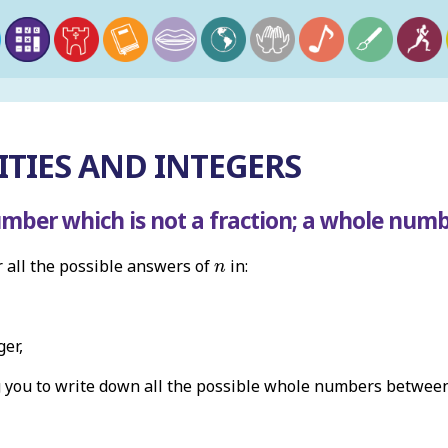
TIES AND INTEGERS
umber which is not a fraction; a whole num
n
r all the possible answers of
in:
n
ger,
g you to write down all the possible whole numbers betwe