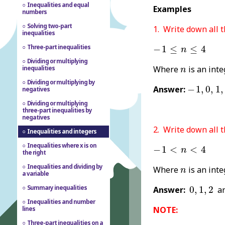
Inequalities and equal
Examples
numbers
Solving two-part
1. Write down all 
inequalities
-
1
≤
n
≤
4
Three-part inequalities
−
1
≤
≤
4
n
Dividing or multiplying
n
Where
is an inte
inequalities
n
Dividing or multiplying by
-
1
,
0
,
1
,
2
,
Answer:
−
1
,
0
,
1
,
negatives
Dividing or multiplying
three-part inequalities by
negatives
2. Write down all 
Inequalities and integers
-
1
<
n
<
4
Inequalities where x is on
−
1
<
<
4
n
the right
n
Inequalities and dividing by
Where
is an inte
n
a variable
0
,
1
,
2
Summary inequalities
Answer:
0
,
1
,
2
a
Inequalities and number
NOTE:
lines
Three-part inequalities on a