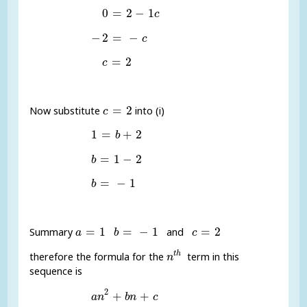
0
=
2
-
1
c
0
=
2
−
1
c
-
2
=
-
c
−
2
=
−
c
c
=
2
=
2
c
c
=
2
=
2
Now substitute
into (i)
c
1
=
b
+
2
1
=
+
2
b
b
=
1
-
2
=
1
−
2
b
b
=
-
1
=
−
1
b
a
=
1
b
=
-
1
c
=
2
=
1
=
−
1
=
2
Summary
and
a
b
c
n
t
h
t
h
therefore the formula for the
term in this
n
sequence is
a
n
2
+
b
n
+
c
2
+
+
a
n
b
n
c