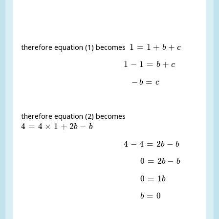
1
=
1
+
b
+
c
1
=
1
+
+
therefore equation (1) becomes
b
c
1
-
1
=
b
+
c
1
−
1
=
+
b
c
-
b
=
c
−
=
b
c
therefore equation (2) becomes
4
=
4
×
1
+
2
b
-
b
4
=
4
×
1
+
2
−
b
b
4
-
4
=
2
b
-
b
4
−
4
=
2
−
b
b
0
=
2
b
-
b
0
=
2
−
b
b
0
=
1
b
0
=
1
b
b
=
0
=
0
b