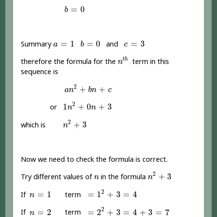
b
=
0
=
0
b
a
=
1
b
=
0
c
=
3
=
1
=
0
=
3
Summary
and
a
b
c
n
t
h
t
h
therefore the formula for the
term in this
n
sequence is
a
n
2
+
b
n
+
c
2
+
+
a
n
b
n
c
1
n
2
+
0
n
+
3
2
1
+
0
+
3
or
n
n
n
2
+
3
2
+
3
which is
n
Now we need to check the formula is correct.
n
2
+
3
n
2
+
3
Try different values of
in the formula
n
n
=
1
2
+
3
=
4
n
=
1
2
=
1
=
1
+
3
=
4
If
term
n
=
2
2
+
3
=
4
+
3
=
7
n
=
2
2
=
2
=
2
+
3
=
4
+
3
=
7
If
term
n