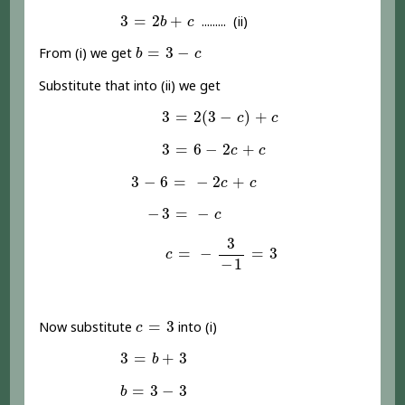
3
=
2
b
+
c
3
=
2
+
......... (ii)
b
c
b
=
3
-
c
=
3
−
From (i) we get
b
c
Substitute that into (ii) we get
3
=
2
(
3
-
c
)
+
c
3
=
2
(
3
−
)
+
c
c
3
=
6
-
2
c
+
c
3
=
6
−
2
+
c
c
3
-
6
=
-
2
c
+
c
3
−
6
=
−
2
+
c
c
-
3
=
-
c
−
3
=
−
c
c
=
-
3
-
1
=
3
3
=
−
=
3
c
−
1
c
=
3
=
3
Now substitute
into (i)
c
3
=
b
+
3
3
=
+
3
b
b
=
3
-
3
=
3
−
3
b