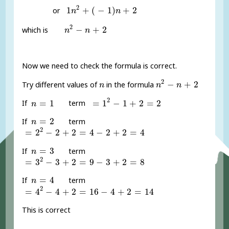
1
n
2
+
(
-
1
)
n
+
2
2
1
+
(
−
1
)
+
2
or
n
n
n
2
-
n
+
2
2
−
+
2
which is
n
n
Now we need to check the formula is correct.
n
2
-
n
+
2
n
2
−
+
2
Try different values of
in the formula
n
n
n
=
1
2
-
1
+
2
=
2
n
=
1
2
=
1
=
1
−
1
+
2
=
2
If
term
n
n
=
2
=
2
If
term
n
=
2
2
-
2
+
2
=
4
-
2
+
2
=
4
2
=
2
−
2
+
2
=
4
−
2
+
2
=
4
n
=
3
=
3
If
term
n
=
3
2
-
3
+
2
=
9
-
3
+
2
=
8
2
=
3
−
3
+
2
=
9
−
3
+
2
=
8
n
=
4
=
4
If
term
n
=
4
2
-
4
+
2
=
16
-
4
+
2
=
14
2
=
4
−
4
+
2
=
16
−
4
+
2
=
14
This is correct