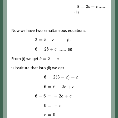
6
=
2
b
+
c
6
=
2
+
.........
b
c
(ii)
Now we have two simultaneous equations:
3
=
b
+
c
3
=
+
........... (i)
b
c
6
=
2
b
+
c
6
=
2
+
......... (ii)
b
c
b
=
3
-
c
=
3
−
From (i) we get
b
c
Substitute that into (ii) we get
6
=
2
(
3
-
c
)
+
c
6
=
2
(
3
−
)
+
c
c
6
=
6
-
2
c
+
c
6
=
6
−
2
+
c
c
6
-
6
=
-
2
c
+
c
6
−
6
=
−
2
+
c
c
0
=
-
c
0
=
−
c
c
=
0
=
0
c