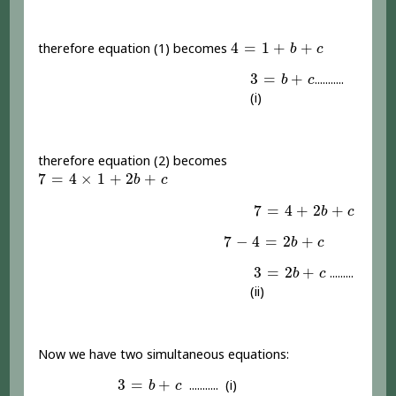
4
=
1
+
b
+
c
4
=
1
+
+
therefore equation (1) becomes
b
c
3
=
b
+
c
3
=
+
...........
b
c
(i)
therefore equation (2) becomes
7
=
4
×
1
+
2
b
+
c
7
=
4
×
1
+
2
+
b
c
7
=
4
+
2
b
+
c
7
=
4
+
2
+
b
c
7
-
4
=
2
b
+
c
7
−
4
=
2
+
b
c
3
=
2
b
+
c
3
=
2
+
.........
b
c
(ii)
Now we have two simultaneous equations:
3
=
b
+
c
3
=
+
........... (i)
b
c