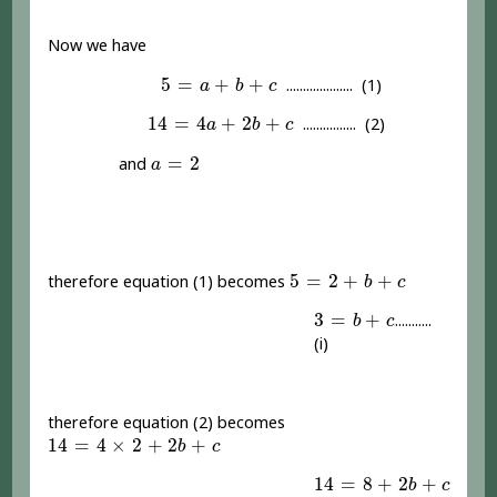
Now we have
5
=
a
+
b
+
c
5
=
+
+
.................... (1)
a
b
c
14
=
4
a
+
2
b
+
c
14
=
4
+
2
+
................ (2)
a
b
c
a
=
2
=
2
and
a
5
=
2
+
b
+
c
5
=
2
+
+
therefore equation (1) becomes
b
c
3
=
b
+
c
3
=
+
...........
b
c
(i)
therefore equation (2) becomes
14
=
4
×
2
+
2
b
+
c
14
=
4
×
2
+
2
+
b
c
14
=
8
+
2
b
+
c
14
=
8
+
2
+
b
c