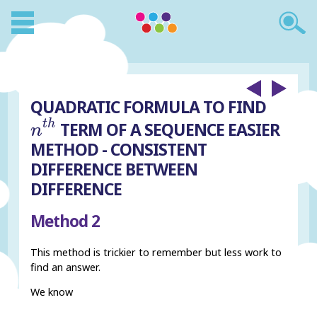
QUADRATIC FORMULA TO FIND
n
t
h
t
h
TERM OF A SEQUENCE EASIER
n
METHOD - CONSISTENT
DIFFERENCE BETWEEN
DIFFERENCE
Method 2
This method is trickier to remember but less work to
find an answer.
We know