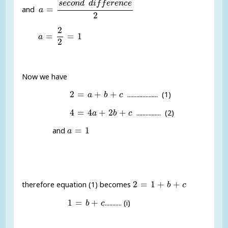
s
e
c
o
n
d
d
i
f
f
e
r
e
n
c
e
=
and
a
2
a
=
2
2
=
1
2
=
=
1
a
2
Now we have
2
=
a
+
b
+
c
2
=
+
+
.................... (1)
a
b
c
4
=
4
a
+
2
b
+
c
4
=
4
+
2
+
................ (2)
a
b
c
a
=
1
=
1
and
a
2
=
1
+
b
+
c
2
=
1
+
+
therefore equation (1) becomes
b
c
1
=
b
+
c
1
=
+
........... (i)
b
c