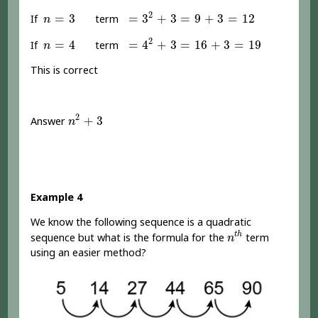
=
3
2
+
3
=
9
+
3
=
12
n
=
3
2
=
3
=
3
+
3
=
9
+
3
=
12
If
term
n
=
4
2
+
3
=
16
+
3
=
19
n
=
4
2
=
4
=
4
+
3
=
16
+
3
=
19
If
term
n
This is correct
n
2
+
3
2
+
3
Answer
n
Example 4
We know the following sequence is a quadratic
n
t
h
t
h
sequence but what is the formula for the
term
n
using an easier method?