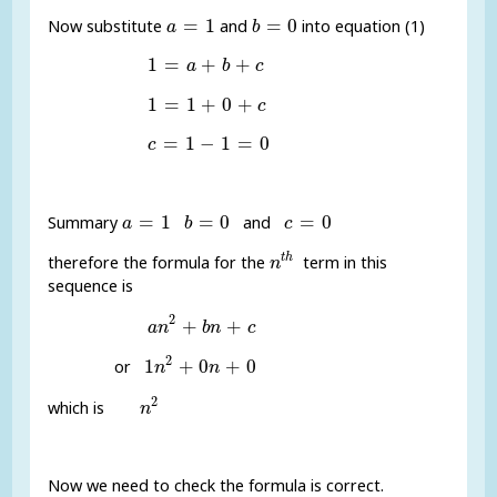
a
=
1
b
=
0
=
1
=
0
Now substitute
and
into equation (1)
a
b
1
=
a
+
b
+
c
1
=
+
+
a
b
c
1
=
1
+
0
+
c
1
=
1
+
0
+
c
c
=
1
-
1
=
0
=
1
−
1
=
0
c
a
=
1
b
=
0
c
=
0
=
1
=
0
=
0
Summary
and
a
b
c
n
t
h
t
h
therefore the formula for the
term in this
n
sequence is
a
n
2
+
b
n
+
c
2
+
+
a
n
b
n
c
1
n
2
+
0
n
+
0
2
1
+
0
+
0
or
n
n
n
2
2
which is
n
Now we need to check the formula is correct.