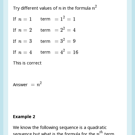
n
2
n
2
Try different values of
in the formula
n
n
=
1
2
=
1
n
=
1
2
=
1
=
1
=
1
If
term
n
=
2
2
=
4
n
=
2
2
=
2
=
2
=
4
If
term
n
=
3
2
=
9
n
=
3
2
=
3
=
3
=
9
If
term
n
=
4
2
=
16
n
=
4
2
=
4
=
4
=
16
If
term
n
This is correct
=
n
2
2
=
Answer
n
Example 2
We know the following sequence is a quadratic
n
t
h
t
h
sequence but what is the formula for the
term
n