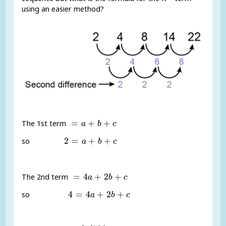
using an easier method?
=
a
+
b
+
c
=
+
+
The 1st term
a
b
c
2
=
a
+
b
+
c
2
=
+
+
so
a
b
c
=
4
a
+
2
b
+
c
=
4
+
2
+
The 2nd term
a
b
c
4
=
4
a
+
2
b
+
c
4
=
4
+
2
+
so
a
b
c
a
=
s
e
c
o
n
d
d
i
f
e
r
e
n
c
e
2