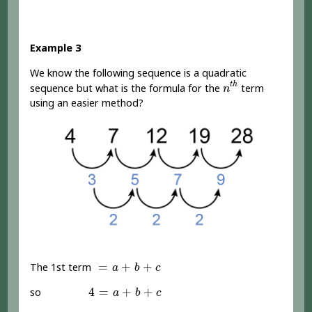
Example 3
We know the following sequence is a quadratic
n
t
h
t
h
sequence but what is the formula for the
term
n
using an easier method?
=
a
+
b
+
c
=
+
+
The 1st term
a
b
c
4
=
a
+
b
+
c
4
=
+
+
so
a
b
c