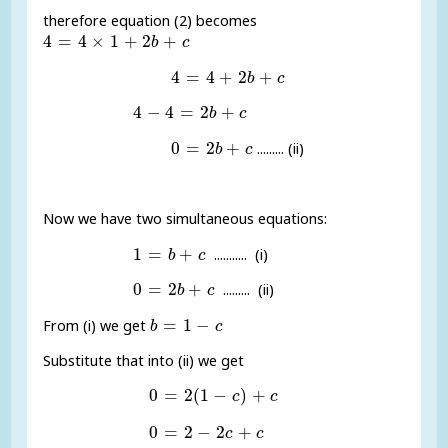
therefore equation (2) becomes
4
=
4
×
1
+
2
b
+
c
4
=
4
×
1
+
2
+
b
c
4
=
4
+
2
b
+
c
4
=
4
+
2
+
b
c
4
-
4
=
2
b
+
c
4
−
4
=
2
+
b
c
0
=
2
b
+
c
0
=
2
+
......... (ii)
b
c
Now we have two simultaneous equations:
1
=
b
+
c
1
=
+
........... (i)
b
c
0
=
2
b
+
c
0
=
2
+
......... (ii)
b
c
b
=
1
-
c
=
1
−
From (i) we get
b
c
Substitute that into (ii) we get
0
=
2
(
1
-
c
)
+
c
0
=
2
(
1
−
)
+
c
c
0
=
2
-
2
c
+
c
0
=
2
−
2
+
c
c