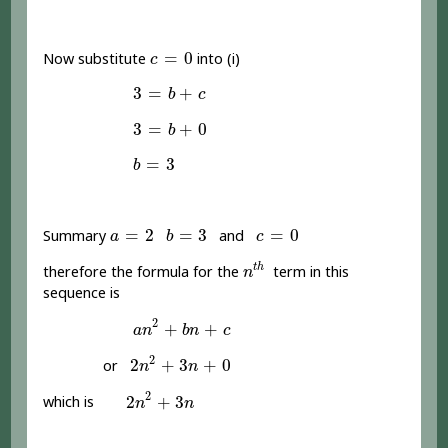
c
=
0
=
0
Now substitute
into (i)
c
3
=
b
+
c
3
=
+
b
c
3
=
b
+
0
3
=
+
0
b
b
=
3
=
3
b
a
=
2
b
=
3
c
=
0
=
2
=
3
=
0
Summary
and
a
b
c
n
t
h
t
h
therefore the formula for the
term in this
n
sequence is
a
n
2
+
b
n
+
c
2
+
+
a
n
b
n
c
2
n
2
+
3
n
+
0
2
2
+
3
+
0
or
n
n
2
n
2
+
3
n
2
2
+
3
which is
n
n