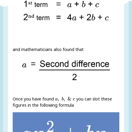
and mathematicians also found that
a
,
b
,
&
c
,
,
&
Once you have found
you can slot these
a
b
c
figures in the following formula
a
n
2
+
b
n
+
c
2