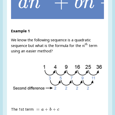
+
a
n
b
n
Example 1
We know the following sequence is a quadratic
n
t
h
t
h
sequence but what is the formula for the
term
n
using an easier method?
=
a
+
b
+
c
=
+
+
The 1st term
a
b
c