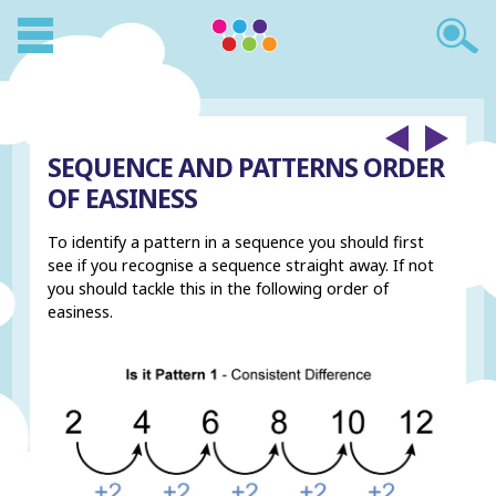
SEQUENCE AND PATTERNS ORDER
OF EASINESS
To identify a pattern in a sequence you should first
see if you recognise a sequence straight away. If not
you should tackle this in the following order of
easiness.