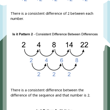
There is a consistent difference of 2 between each
number.
There is a consistent difference between the
difference of the sequence and that number is 2.