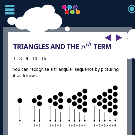
n
t
h
t
h
TRIANGLES AND THE
TERM
n
1
3
6
10
15
1
3
6
10
15
You can recognise a triangular sequence by picturing
it as follows: