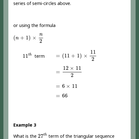
series of semi-circles above.
or using the formula
(
n
+
1
)
×
n
2
n
(
+
1
)
×
n
2
=
(
11
+
1
)
×
11
2
11
11
t
h
=
(
11
+
1
)
×
t
h
11
term
2
=
12
×
11
2
12
×
11
=
2
=
6
×
11
=
6
×
11
=
66
=
66
Example 3
27
t
h
t
h
27
What is the
term of the triangular sequence