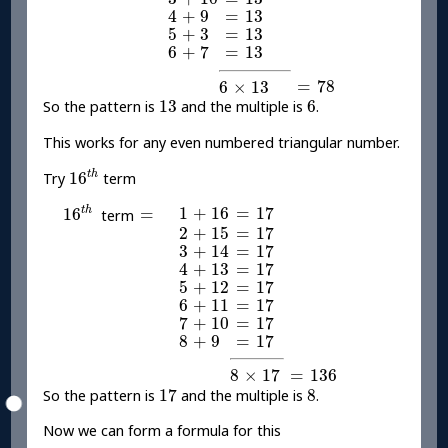
4
+
9
=
13
4
+
9
=
13
5
+
3
=
13
5
+
3
=
13
6
+
7
=
13
6
+
7
=
13
=
78
6
×
13
=
78
6
×
13
13
6
13
6
So the pattern is
and the multiple is
.
This works for any even numbered triangular number.
16
t
h
t
h
16
Try
term
16
t
h
1
+
16
=
17
=
1
+
16
=
17
t
h
16
=
term
2
+
15
=
17
2
+
15
=
17
3
+
14
=
17
3
+
14
=
17
4
+
13
=
17
4
+
13
=
17
5
+
12
=
17
5
+
12
=
17
6
+
11
=
17
6
+
11
=
17
7
+
10
=
17
7
+
10
=
17
8
+
9
=
17
8
+
9
=
17
=
136
8
×
17
=
136
8
×
17
17
8
17
8
So the pattern is
and the multiple is
.
Now we can form a formula for this