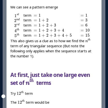
We can see a pattern emerge
1
s
t
=
1
=
1
=
1
=
1
s
t
term
1
2
n
d
=
1
+
2
=
3
=
1
+
2
=
3
term
n
d
2
3
r
d
=
1
+
2
+
3
=
6
=
1
+
2
+
3
=
6
term
r
d
3
4
t
h
=
1
+
2
+
3
+
4
=
10
=
1
+
2
+
3
+
4
=
10
term
t
h
4
5
t
h
=
1
+
2
+
3
+
4
+
5
=
15
=
1
+
2
+
3
+
4
+
5
=
15
term
t
h
5
n
t
h
t
h
This also gives us a clue as to how we find the
n
term of any triangular sequence (But note the
following only applies when the sequence starts at
the number 1).
At first, just take one large even
n
t
h
t
h
set of
terms
n
12
t
h
t
h
12
Try
term
12
t
h
t
h
12
The
term would be