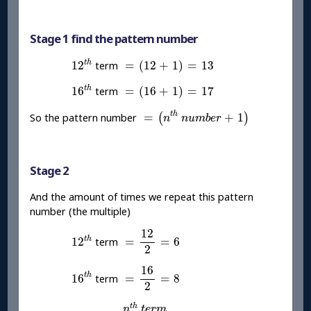
Stage 1 find the pattern number
12
t
h
=
(
12
+
1
)
=
13
t
h
12
=
(
12
+
1
)
=
13
term
16
t
h
=
(
16
+
1
)
=
17
t
h
16
=
(
16
+
1
)
=
17
term
=
(
n
t
h
n
u
m
b
e
r
+
1
)
t
h
=
+
1
So the pattern number
(
)
n
n
u
m
b
e
r
Stage 2
And the amount of times we repeat this pattern
number (the multiple)
=
12
2
=
6
12
t
h
12
t
h
12
=
=
6
term
2
=
16
2
=
8
16
t
h
16
t
h
16
=
=
8
term
2
=
n
t
h
t
e
r
m
2
t
h
n
t
e
r
m