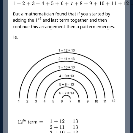
1
+
2
+
3
+
4
+
5
+
6
+
7
+
8
+
9
+
10
+
11
+
12
=
78
1
+
2
+
3
+
4
+
5
+
6
+
7
+
8
+
9
+
10
+
11
+
12
But a mathematician found that if you started by
1
s
t
s
t
1
adding the
and last term together and then
continue this arrangement then a pattern emerges.
i.e.
12
t
h
1
+
12
=
13
=
1
+
12
=
13
t
h
12
=
term
2
+
11
=
13
2
+
11
=
13
3
+
10
=
13
3
+
10
=
13