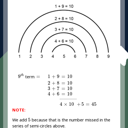
9
t
h
1
+
9
=
10
=
1
+
9
=
10
t
h
9
=
term
2
+
8
=
10
2
+
8
=
10
3
+
7
=
10
3
+
7
=
10
4
+
6
=
10
4
+
6
=
10
4
×
10
+
5
=
45
4
×
10
+
5
=
45
NOTE:
5
5
We add
because that is the number missed in the
series of semi-circles above.