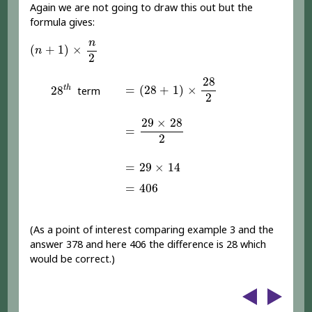
Again we are not going to draw this out but the
formula gives:
(
n
+
1
)
×
n
2
n
(
+
1
)
×
n
2
=
(
28
+
1
)
×
28
2
28
28
t
h
=
(
28
+
1
)
×
t
h
28
term
2
=
29
×
28
2
29
×
28
=
2
=
29
×
14
=
29
×
14
=
406
=
406
(As a point of interest comparing example 3 and the
answer 378 and here 406 the difference is 28 which
would be correct.)