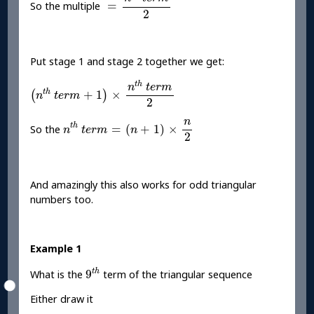
=
So the multiple
2
Put stage 1 and stage 2 together we get:
(
n
t
h
t
e
r
m
+
1
)
×
n
t
h
t
e
r
m
2
t
h
n
t
e
r
m
t
h
+
1
×
(
)
n
t
e
r
m
2
n
t
h
t
e
r
m
=
(
n
+
1
)
×
n
2
n
t
h
=
(
+
1
)
×
So the
n
t
e
r
m
n
2
And amazingly this also works for odd triangular
numbers too.
Example 1
9
t
h
t
h
9
What is the
term of the triangular sequence
Either draw it