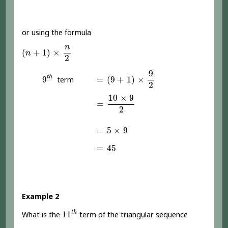
or using the formula
(
n
+
1
)
×
n
2
n
(
+
1
)
×
n
2
=
(
9
+
1
)
×
9
2
9
t
h
9
t
h
=
(
9
+
1
)
×
9
term
2
=
10
×
9
2
10
×
9
=
2
=
5
×
9
=
5
×
9
=
45
=
45
Example 2
11
t
h
t
h
11
What is the
term of the triangular sequence