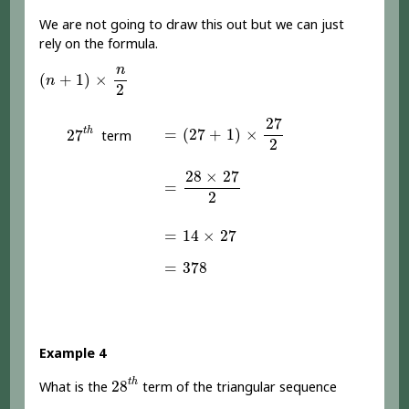
We are not going to draw this out but we can just
rely on the formula.
(
n
+
1
)
×
n
2
n
(
+
1
)
×
n
2
=
(
27
+
1
)
×
27
2
27
27
t
h
=
(
27
+
1
)
×
t
h
27
term
2
=
28
×
27
2
28
×
27
=
2
=
14
×
27
=
14
×
27
=
378
=
378
Example 4
28
t
h
t
h
28
What is the
term of the triangular sequence