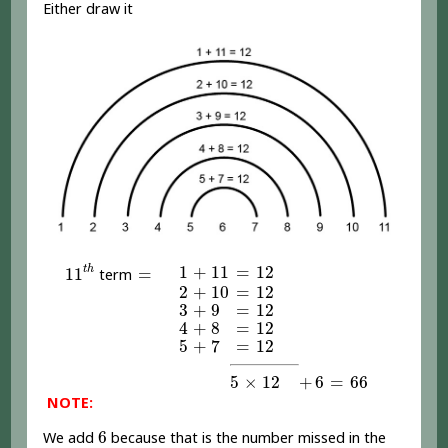
Either draw it
11
t
h
1
+
11
=
12
=
1
+
11
=
12
t
h
11
=
term
2
+
10
=
12
2
+
10
=
12
3
+
9
=
12
3
+
9
=
12
4
+
8
=
12
4
+
8
=
12
5
+
7
=
12
5
+
7
=
12
5
×
12
+
6
=
66
5
×
12
+
6
=
66
NOTE:
6
6
We add
because that is the number missed in the