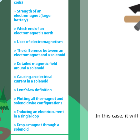
coils)
Strength of an
electromagnet (larger
battery)
Which end of an
electromagnet is north
Uses of electromagnetism
The difference between an
electromagnet and a solenoid
Detailed magnetic field
around a solenoid
Causing an electrical
current in a solenoid
Lenz's law definition
Plotting all the magnet and
solenoid wire configurations
Inducing an electric current
In this case, it wil
in a single loop
Drop a magnet through a
solenoid