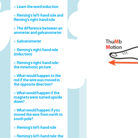
Learn the word induction
Fleming's left-hand rule and
Fleming's right-hand rule
The difference between an
ammeter and galvanometer
Galvanometer
Fleming's right-hand rule
(induction)
Fleming's right-hand rule:
the mnemonic picture
What would happen to the
rod if the wire was moved in
the opposite direction?
What would happen if the
magnets were turned upside
down?
What would happen if you
moved the wire from north to
south pole?
Fleming's left-hand rule
Fleming's left-hand rule: the