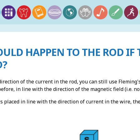
ULD HAPPEN TO THE ROD IF 
D?
irection of the current in the rod, you can still use Fleming's
fore, in line with the direction of the magnetic field (i.e. no
s placed in line with the direction of current in the wire, th