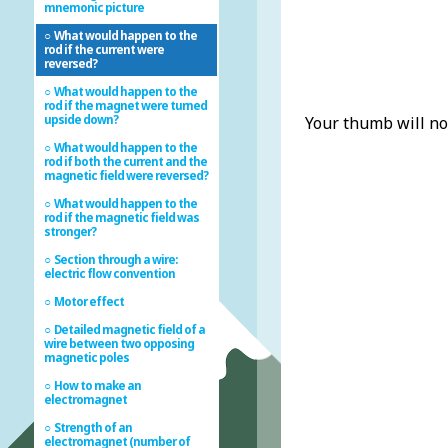
mnemonic picture
What would happen to the
rod if the current were
reversed?
What would happen to the
rod if the magnet were turned
upside down?
Your thumb will no
What would happen to the
rod if both the current and the
magnetic field were reversed?
What would happen to the
rod if the magnetic field was
stronger?
Section through a wire:
electric flow convention
Motor effect
Detailed magnetic field of a
wire between two opposing
magnetic poles
How to make an
electromagnet
Strength of an
electromagnet (number of