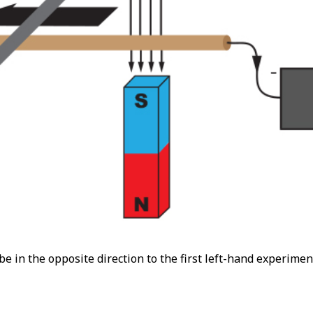
l be in the opposite direction to the first left-hand experimen