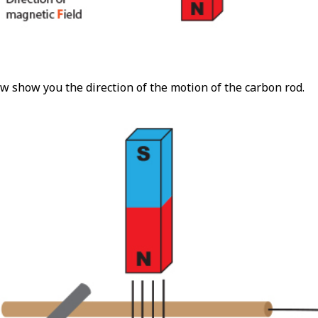
w show you the direction of the motion of the carbon rod.