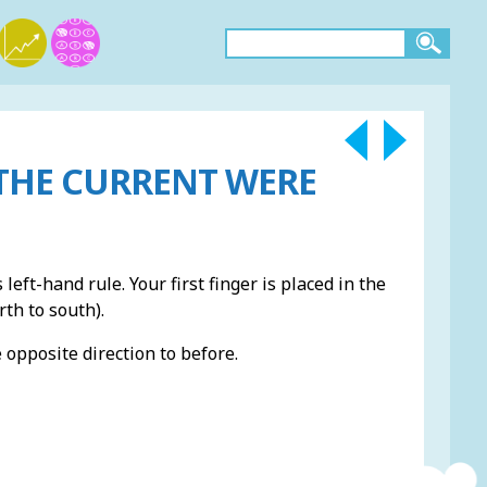
THE CURRENT WERE
 left-hand rule. Your first finger is placed in the
rth to south).
e opposite direction to before.