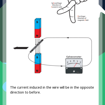
The current induced in the wire will be in the opposite
direction to before.