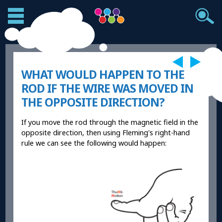
WHAT WOULD HAPPEN TO THE
ROD IF THE WIRE WAS MOVED IN
THE OPPOSITE DIRECTION?
If you move the rod through the magnetic field in the
opposite direction, then using Fleming's right-hand
rule we can see the following would happen: