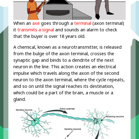
When an
axe
goes through a
terminal
(axon terminal)
it
transmits a signal
and sounds an alarm to check
that the buyer is over 18 years old.
A chemical, known as a neurotransmitter, is released
from the bulge of the axon terminal, crosses the
synaptic gap and binds to a dendrite of the next
neuron in the line. This action creates an electrical
impulse which travels along the axon of the second
neuron to the axon terminal, where the cycle repeats,
and so on until the signal reaches its destination,
which could be a part of the brain, a muscle or a
R
gland.