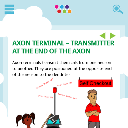
AXON TERMINAL – TRANSMITTER
AT THE END OF THE AXON
Axon terminals transmit chemicals from one neuron
to another. They are positioned at the opposite end
of the neuron to the dendrites.