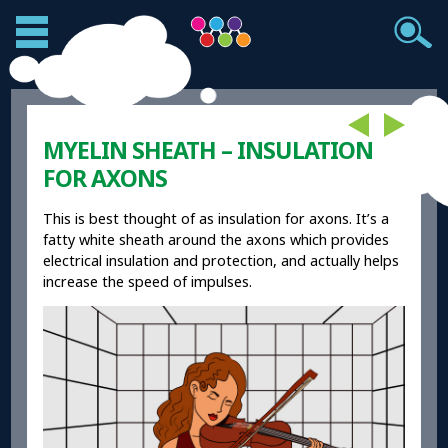
MYELIN SHEATH – INSULATION
FOR AXONS
This is best thought of as insulation for axons. It’s a
fatty white sheath around the axons which provides
electrical insulation and protection, and actually helps
increase the speed of impulses.