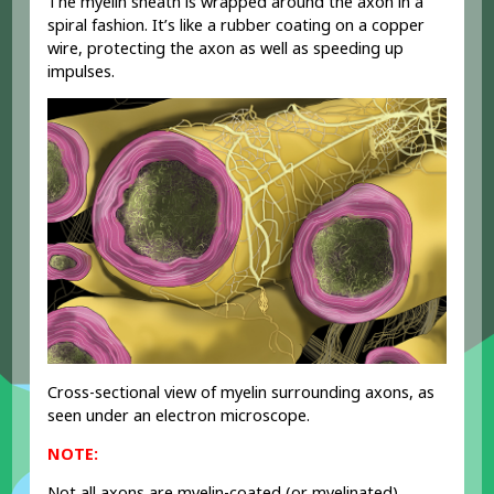
The myelin sheath is wrapped around the axon in a
spiral fashion. It’s like a rubber coating on a copper
wire, protecting the axon as well as speeding up
impulses.
R
Cross-sectional view of myelin surrounding axons, as
seen under an electron microscope.
NOTE:
Not all axons are myelin-coated (or myelinated).