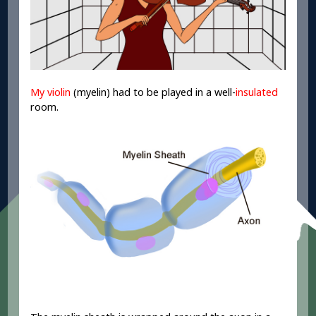
My violin
(myelin) had to be played in a well-
insulated
room.