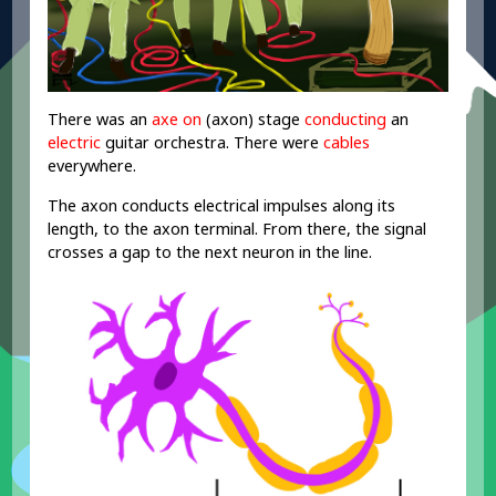
There was an
axe on
(axon) stage
conducting
an
electric
guitar orchestra. There were
cables
everywhere.
The axon conducts electrical impulses along its
length, to the axon terminal. From there, the signal
crosses a gap to the next neuron in the line.
R