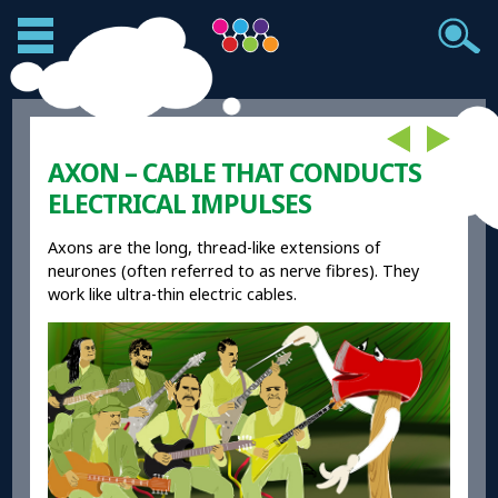
AXON – CABLE THAT CONDUCTS
ELECTRICAL IMPULSES
Axons are the long, thread-like extensions of
neurones (often referred to as nerve fibres). They
work like ultra-thin electric cables.