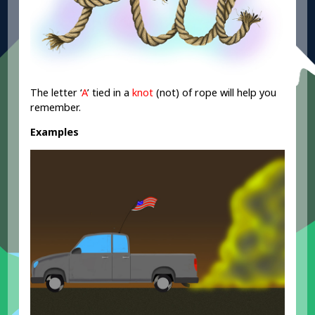
The letter ‘
A
’ tied in a
knot
(not) of rope will help you
remember.
Examples