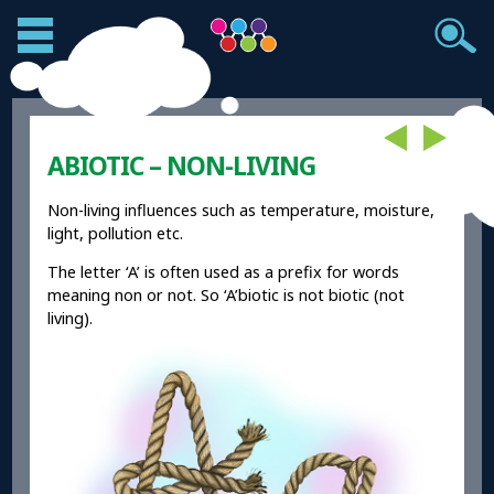
ABIOTIC – NON-LIVING
Non-living influences such as temperature, moisture,
light, pollution etc.
The letter ‘A’ is often used as a prefix for words
meaning non or not. So ‘A’biotic is not biotic (not
living).