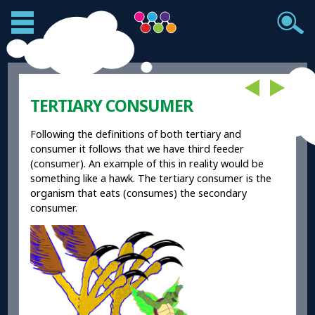
TERTIARY CONSUMER
Following the definitions of both tertiary and
consumer it follows that we have third feeder
(consumer). An example of this in reality would be
something like a hawk. The tertiary consumer is the
organism that eats (consumes) the secondary
consumer.