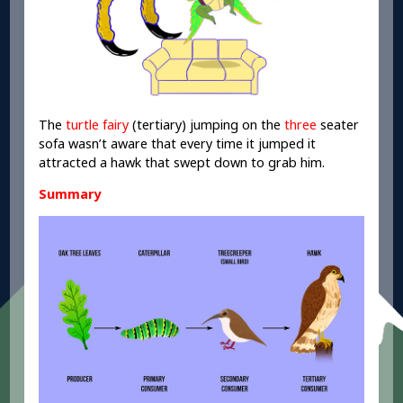
The
turtle fairy
(tertiary) jumping on the
three
seater
sofa wasn’t aware that every time it jumped it
attracted a hawk that swept down to grab him.
Summary