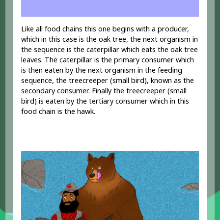
Like all food chains this one begins with a producer,
which in this case is the oak tree, the next organism in
the sequence is the caterpillar which eats the oak tree
leaves. The caterpillar is the primary consumer which
is then eaten by the next organism in the feeding
sequence, the treecreeper (small bird), known as the
secondary consumer. Finally the treecreeper (small
bird) is eaten by the tertiary consumer which in this
food chain is the hawk.