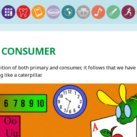
 CONSUMER
ition of both primary and consumer, it follows that we have 
like a caterpillar.