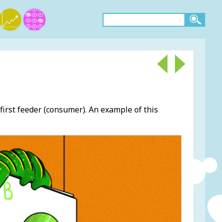
first feeder (consumer). An example of this