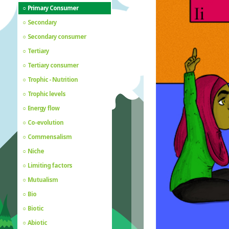
Primary Consumer
Secondary
Secondary consumer
Tertiary
Tertiary consumer
Trophic - Nutrition
Trophic levels
Energy flow
Co-evolution
Commensalism
Niche
Limiting factors
Mutualism
Bio
Biotic
Abiotic