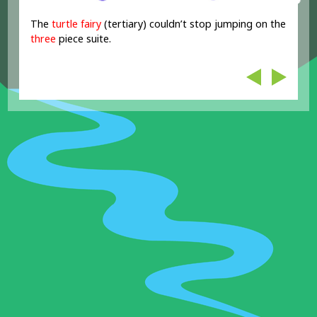
The
turtle fairy
(tertiary) couldn’t stop jumping on the
three
piece suite.