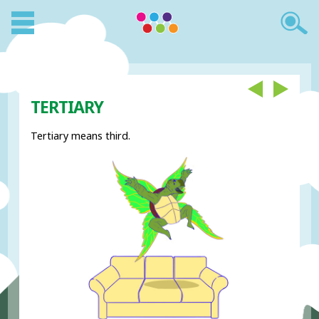
TERTIARY
Tertiary means third.