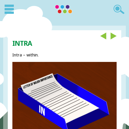
INTRA
Intra – within.