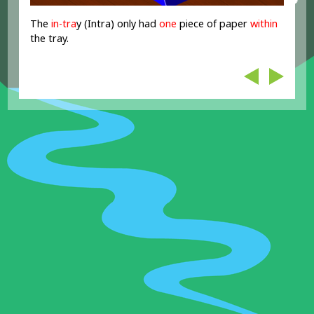
The
in-tr
a
y (Intra) only had
one
piece of paper
within
the tray.