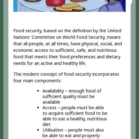
Food security, based on the definition by the United
Nations’ Committee on World Food Security, means
that all people, at all times, have physical, social, and
economic access to sufficient, safe, and nutritious
food that meets their food preferences and dietary
needs for an active and healthy life.
The modern concept of food security incorporates
four main components:
Availability – enough food of
sufficient quality must be
available
Access – people must be able
to acquire sufficient food to be
able to eat a healthy, nutritious
diet
Utilisation – people must also
be able to eat and properly