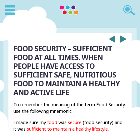
FOOD SECURITY – SUFFICIENT
FOOD AT ALL TIMES. WHEN
PEOPLE HAVE ACCESS TO
SUFFICIENT SAFE, NUTRITIOUS
FOOD TO MAINTAIN A HEALTHY
AND ACTIVE LIFE
To remember the meaning of the term Food Security,
use the following mnemonic:
I made sure my
food
was
secure
(food security) and
it was
sufficient to maintain a healthy lifestyle
.