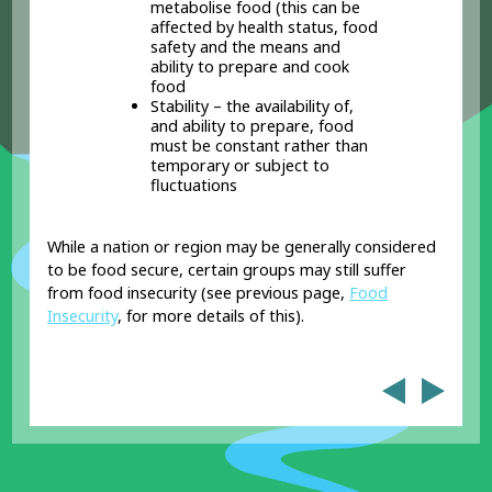
metabolise food (this can be
affected by health status, food
safety and the means and
ability to prepare and cook
food
Stability – the availability of,
and ability to prepare, food
must be constant rather than
temporary or subject to
fluctuations
While a nation or region may be generally considered
to be food secure, certain groups may still suffer
from food insecurity (see previous page,
Food
Insecurity
, for more details of this).