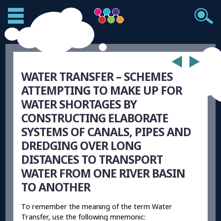
WATER TRANSFER – SCHEMES
ATTEMPTING TO MAKE UP FOR
WATER SHORTAGES BY
CONSTRUCTING ELABORATE
SYSTEMS OF CANALS, PIPES AND
DREDGING OVER LONG
DISTANCES TO TRANSPORT
WATER FROM ONE RIVER BASIN
TO ANOTHER
To remember the meaning of the term Water
Transfer, use the following mnemonic: