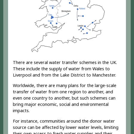
There are several water transfer schemes in the UK.
These include the supply of water from Wales to
Liverpool and from the Lake District to Manchester.
Worldwide, there are many plans for the large-scale
transfer of water from one region to another, and
even one country to another, but such schemes can
bring major economic, social and environmental
impacts.
For instance, communities around the donor water
source can be affected by lower water levels, limiting
their own access to fresh water supplies and their