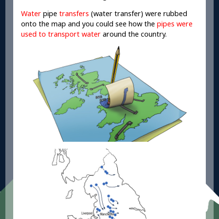
Water
pipe
transfers
(water transfer) were rubbed
onto the map and you could see how the
pipes were
used to transport water
around the country.