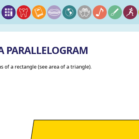
 A PARALLELOGRAM
s of a rectangle (see area of a triangle).