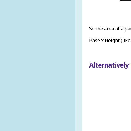
So the area of a pa
Base x Height (like
Alternatively