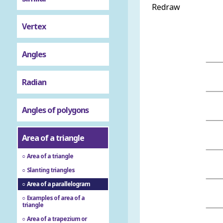
Redraw
Vertex
Angles
Radian
Angles of polygons
Area of a triangle
Area of a triangle
Slanting triangles
Area of a parallelogram
Examples of area of a
triangle
Area of a trapezium or