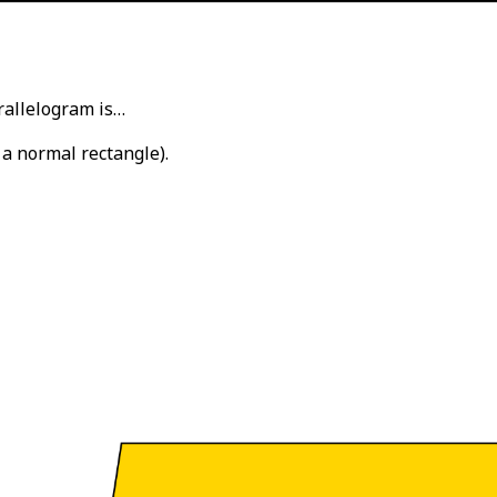
rallelogram is…
 a normal rectangle).