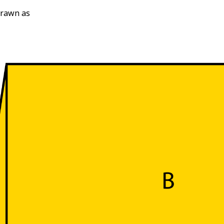
drawn as