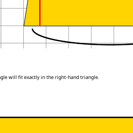
le will fit exactly in the right-hand triangle.