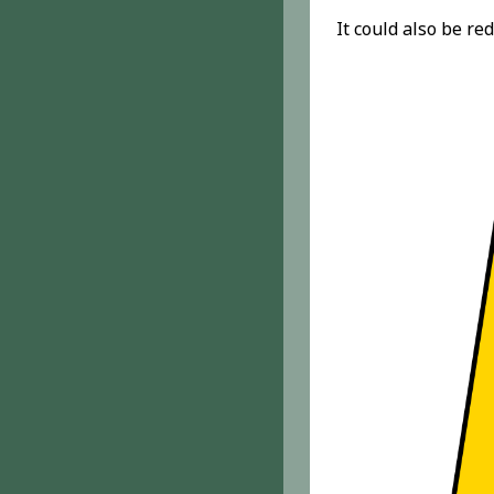
It could also be re