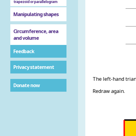
trapezoid or parallelogram
Manipulating shapes
Circumference, area
and volume
Feedback
Privacy statement
The left-hand triang
Donate now
Redraw again.