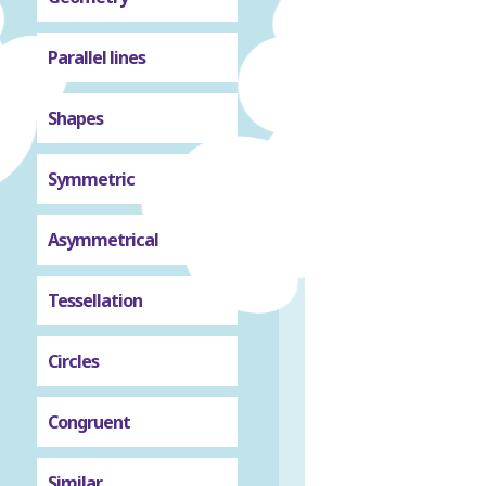
Parallel lines
Shapes
Symmetric
Asymmetrical
Tessellation
Circles
Congruent
Similar