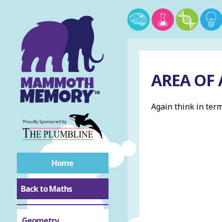
AREA OF
Again think in term
Home
Back to Maths
Geometry