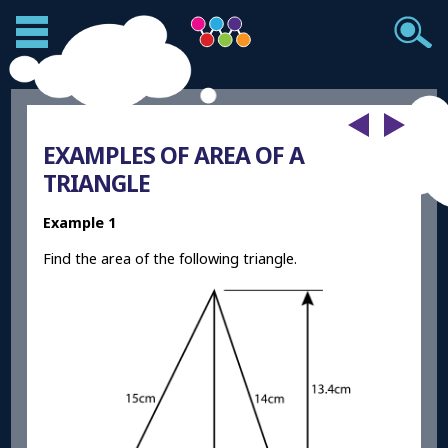
EXAMPLES OF AREA OF A
TRIANGLE
Example 1
Find the area of the following triangle.