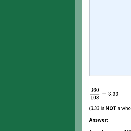
360
108
=
3.33
360
=
3.33
108
(3.33 is
NOT
a who
Answer: