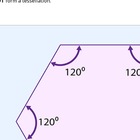
OT
form a tessellation.