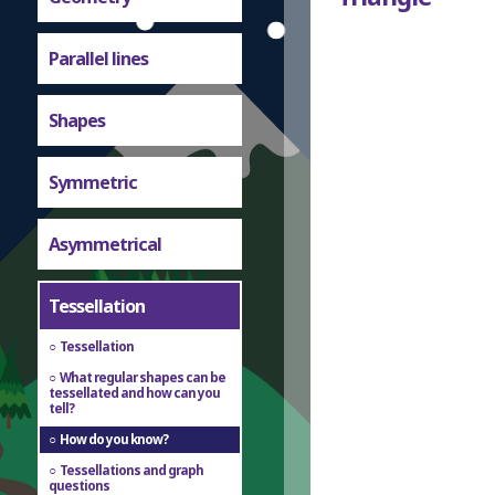
Parallel lines
Shapes
Symmetric
Asymmetrical
Tessellation
Tessellation
What regular shapes can be
tessellated and how can you
tell?
How do you know?
Tessellations and graph
questions