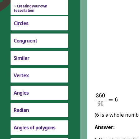
Creating your own
tessellation
Circles
Congruent
Similar
Vertex
360
60
=
6
Angles
360
=
6
60
Radian
(6 is a whole numb
Answer:
Angles of polygons