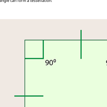
iangle can form a tessellation.