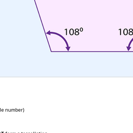
le number)