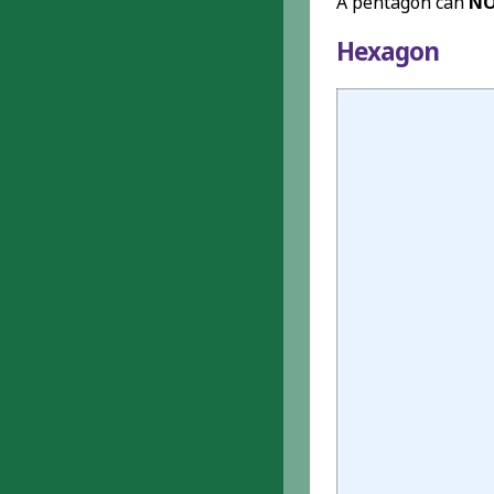
A pentagon can
N
Hexagon