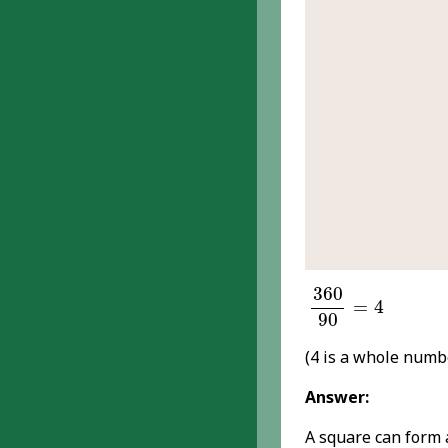
360
90
=
4
360
=
4
90
(4 is a whole num
Answer:
A square can form a