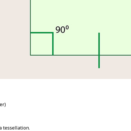
ber)
 tessellation.