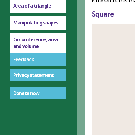
6 therefore this tr
Area of a triangle
Square
Manipulating shapes
Circumference, area
and volume
Feedback
Privacy statement
Donate now