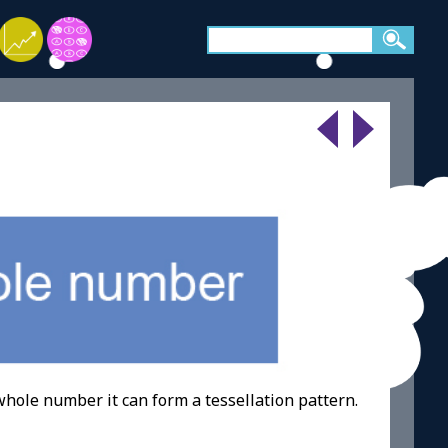
whole number it can form a tessellation pattern.