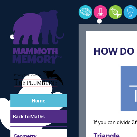
HOW DO
Home
Back to Maths
3
If you can divide
3
Triangle
Geometry