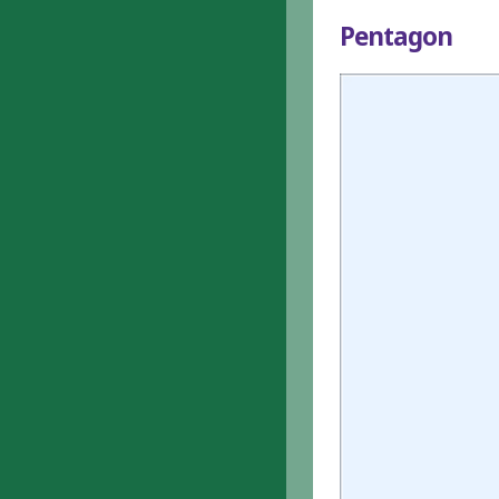
Pentagon