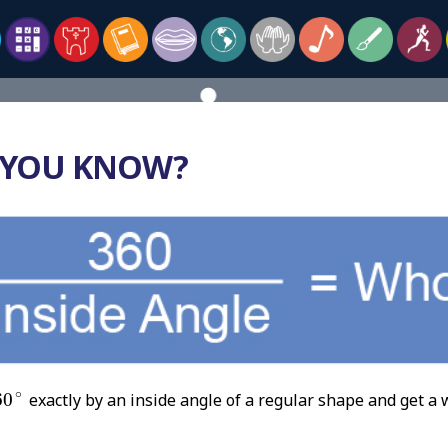
 YOU KNOW?
60
∘
∘
60
exactly by an inside angle of a regular shape and get a 