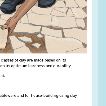
 classes of clay are made based on its
reach its optimum hardness and durability.
in.
 tableware and for house-building using clay