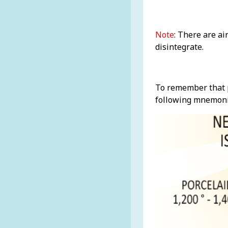
Note
: There are ai
disintegrate.
To remember that p
following mnemoni