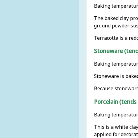
Baking temperature
The baked clay prod
ground powder susp
Terracotta is a red
Stoneware (tends
Baking temperature
Stoneware is baked u
Because stoneware 
Porcelain (tends 
Baking temperature
This is a white cla
applied for decorat