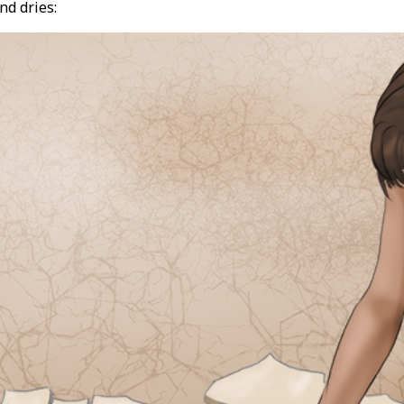
nd dries: