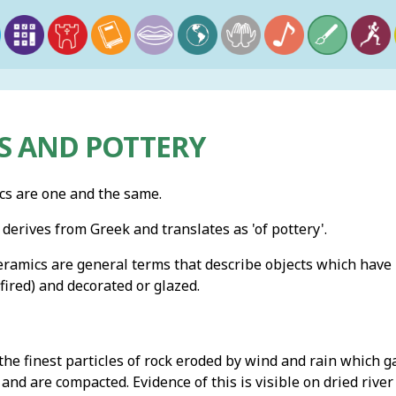
S AND POTTERY
cs are one and the same.
derives from Greek and translates as 'of pottery'.
eramics are general terms that describe objects which have
ired) and decorated or glazed.
the finest particles of rock eroded by wind and rain which 
 and are compacted. Evidence of this is visible on dried riv