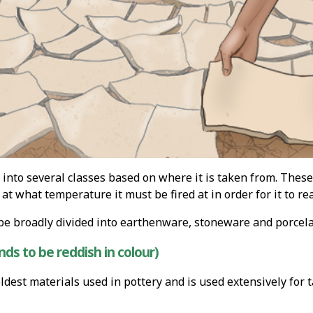
 into several classes based on where it is taken from. These
 at what temperature it must be fired at in order for it to 
be broadly divided into earthenware, stoneware and porcela
ds to be reddish in colour)
oldest materials used in pottery and is used extensively for