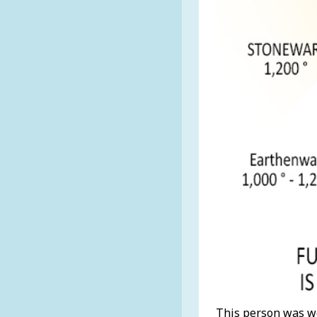
This person was we