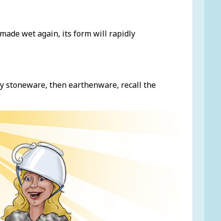
s made wet again, its form will rapidly
y stoneware, then earthenware, recall the