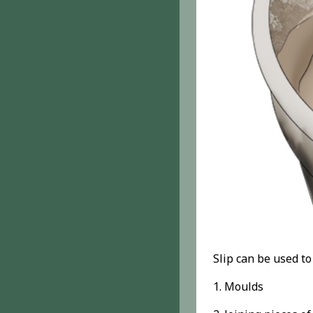
Slip can be used t
1. Moulds