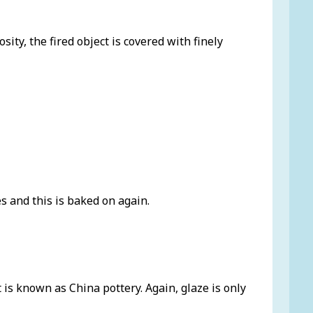
ity, the fired object is covered with finely
s and this is baked on again.
t is known as China pottery. Again, glaze is only