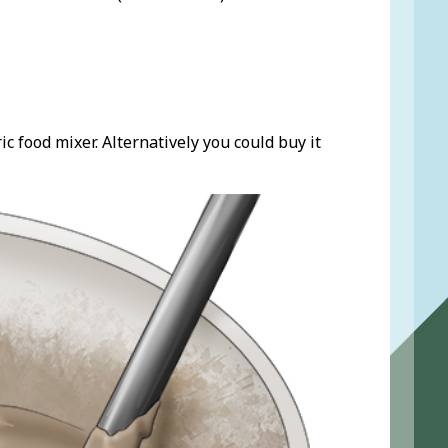
c food mixer. Alternatively you could buy it