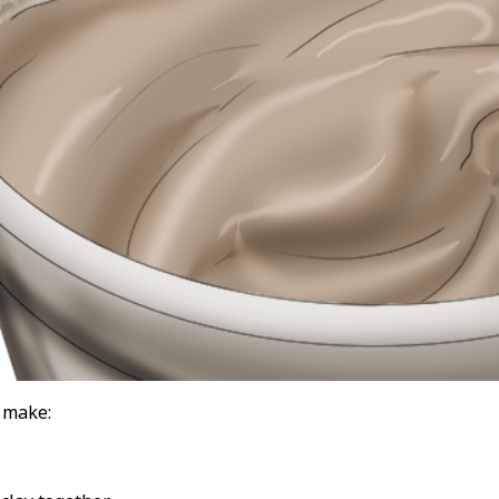
o make: