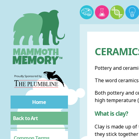
CERAMIC
Pottery and cerami
The word ceramics 
Both pottery and c
high temperature (f
Home
What is clay?
Back to Art
Clay is made up of 
they stick together
Common Terms