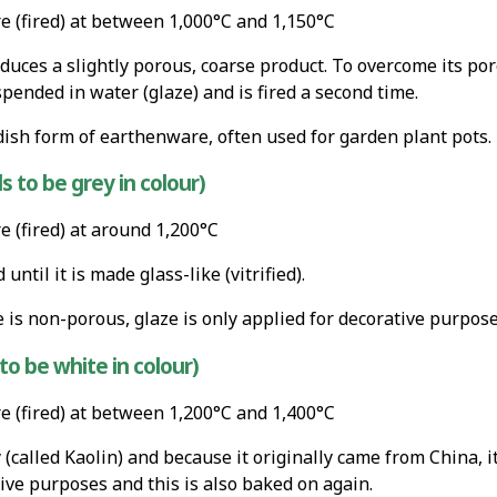
 (fired) at between 1,000°C and 1,150°C
uces a slightly porous, coarse product. To overcome its poros
ended in water (glaze) and is fired a second time.
dish form of earthenware, often used for garden plant pots.
 to be grey in colour)
 (fired) at around 1,200°C
ntil it is made glass-like (vitrified).
is non-porous, glaze is only applied for decorative purpose
to be white in colour)
 (fired) at between 1,200°C and 1,400°C
y (called Kaolin) and because it originally came from China, i
ive purposes and this is also baked on again.