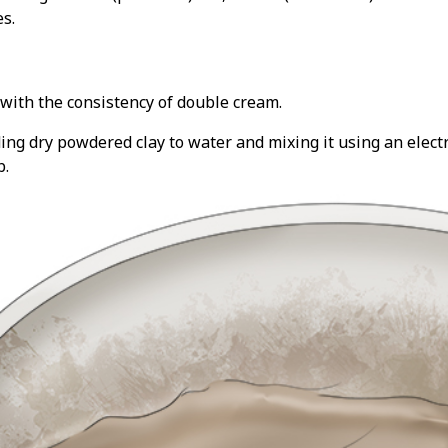
s.
ay with the consistency of double cream.
ing dry powdered clay to water and mixing it using an electri
b.