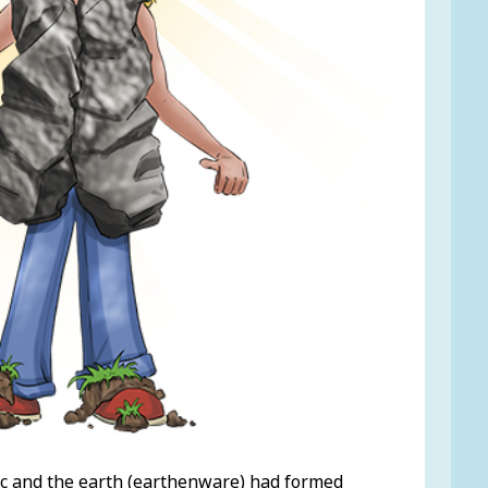
nic and the earth (earthenware) had formed