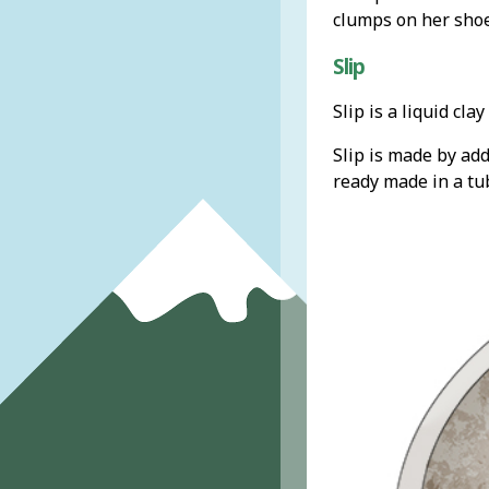
clumps on her shoe
Slip
Slip is a liquid cl
Slip is made by add
ready made in a tu