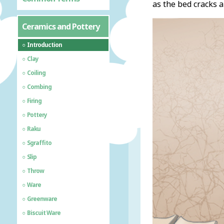
as the bed cracks a
Ceramics and Pottery
Introduction
Clay
Coiling
Combing
Firing
Pottery
Raku
Sgraffito
Slip
Throw
Ware
Greenware
Biscuit Ware