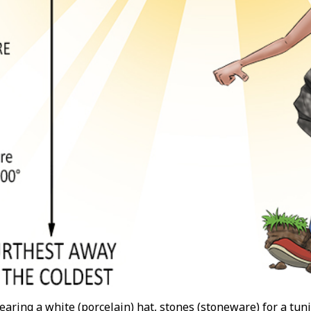
aring a white (porcelain) hat, stones (stoneware) for a tu