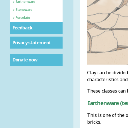
Earthenware
Stoneware
Porcelain
Feedback
Privacy statement
Donate now
Clay can be divided
characteristics and
These classes can 
Earthenware (ten
This is one of the 
bricks.