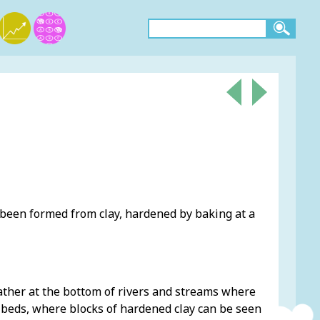
 been formed from clay, hardened by baking at a
gather at the bottom of rivers and streams where
er beds, where blocks of hardened clay can be seen