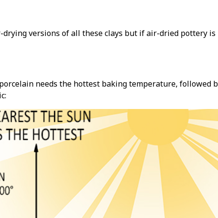
r-drying versions of all these clays but if air-dried pottery i
orcelain needs the hottest baking temperature, followed b
c: