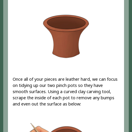
Once all of your pieces are leather hard, we can focus
on tidying up our two pinch pots so they have
smooth surfaces. Using a curved clay carving tool,
scrape the inside of each pot to remove any bumps
and even out the surface as below: