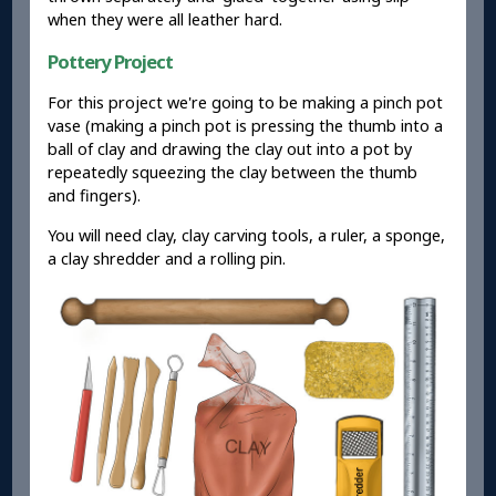
when they were all leather hard.
Pottery Project
For this project we're going to be making a pinch pot
vase (making a pinch pot is pressing the thumb into a
ball of clay and drawing the clay out into a pot by
repeatedly squeezing the clay between the thumb
and fingers).
You will need clay, clay carving tools, a ruler, a sponge,
a clay shredder and a rolling pin.