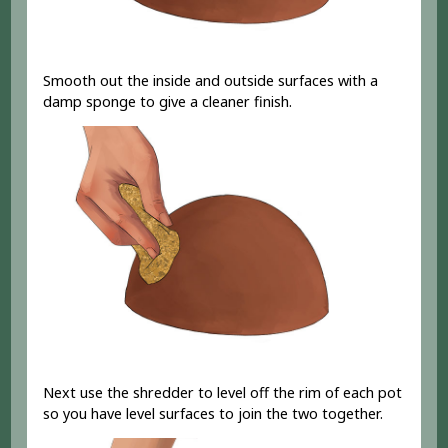
Smooth out the inside and outside surfaces with a
damp sponge to give a cleaner finish.
Next use the shredder to level off the rim of each pot
so you have level surfaces to join the two together.