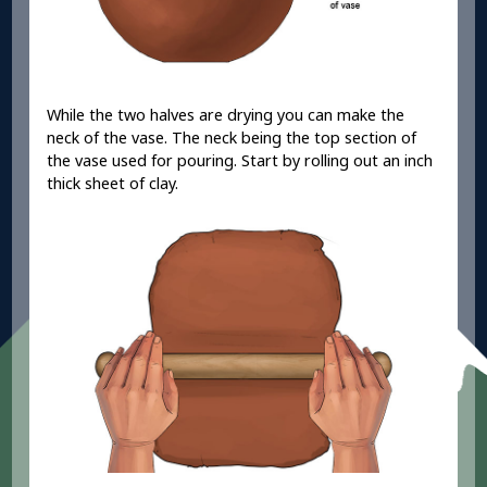
While the two halves are drying you can make the
neck of the vase. The neck being the top section of
the vase used for pouring. Start by rolling out an inch
thick sheet of clay.