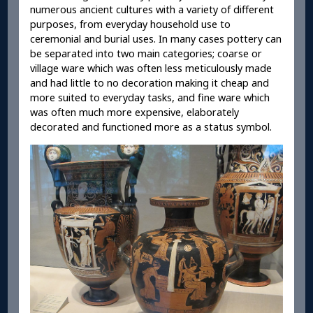
numerous ancient cultures with a variety of different
purposes, from everyday household use to
ceremonial and burial uses. In many cases pottery can
be separated into two main categories; coarse or
village ware which was often less meticulously made
and had little to no decoration making it cheap and
more suited to everyday tasks, and fine ware which
was often much more expensive, elaborately
decorated and functioned more as a status symbol.