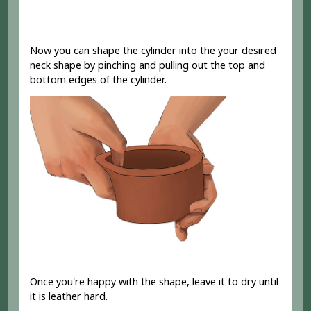
Now you can shape the cylinder into the your desired
neck shape by pinching and pulling out the top and
bottom edges of the cylinder.
Once you're happy with the shape, leave it to dry until
it is leather hard.