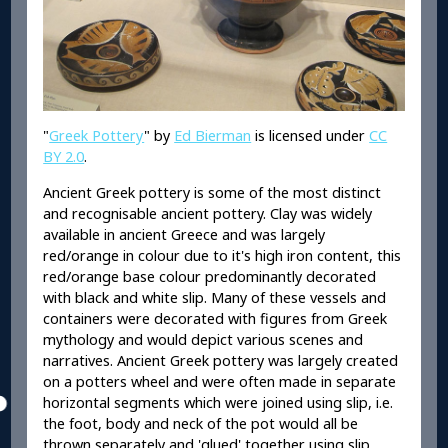
"
Greek Pottery
" by
Ed Bierman
is licensed under
CC
BY 2.0
.
Ancient Greek pottery is some of the most distinct
and recognisable ancient pottery. Clay was widely
available in ancient Greece and was largely
red/orange in colour due to it's high iron content, this
red/orange base colour predominantly decorated
with black and white slip. Many of these vessels and
containers were decorated with figures from Greek
mythology and would depict various scenes and
narratives. Ancient Greek pottery was largely created
on a potters wheel and were often made in separate
horizontal segments which were joined using slip, i.e.
the foot, body and neck of the pot would all be
thrown separately and 'glued' together using slip