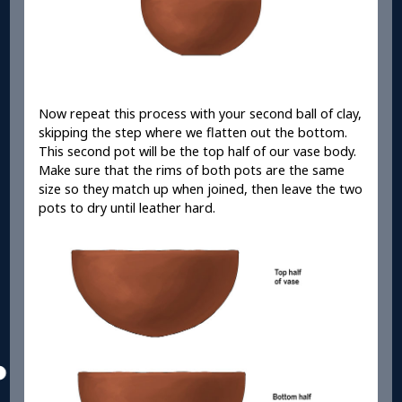
Now repeat this process with your second ball of clay,
skipping the step where we flatten out the bottom.
This second pot will be the top half of our vase body.
Make sure that the rims of both pots are the same
size so they match up when joined, then leave the two
pots to dry until leather hard.