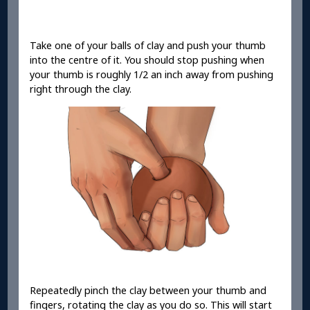
Take one of your balls of clay and push your thumb
into the centre of it. You should stop pushing when
your thumb is roughly 1/2 an inch away from pushing
right through the clay.
Repeatedly pinch the clay between your thumb and
fingers, rotating the clay as you do so. This will start