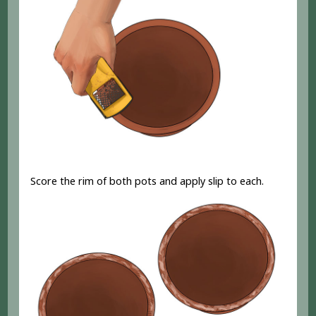
Score the rim of both pots and apply slip to each.