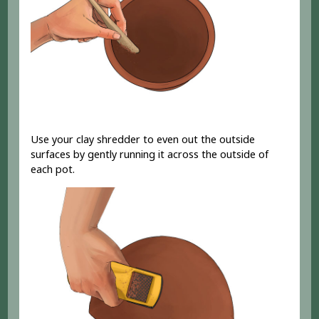
Use your clay shredder to even out the outside
surfaces by gently running it across the outside of
each pot.