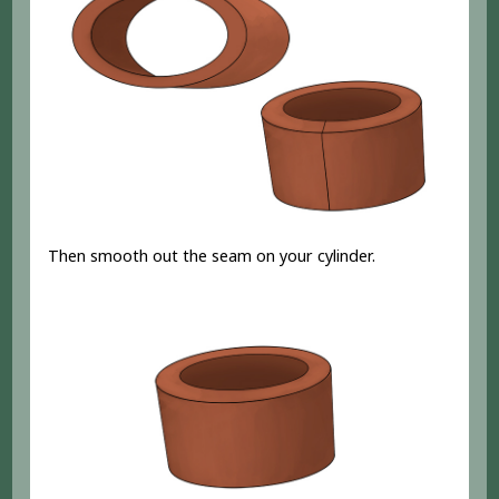
Then smooth out the seam on your cylinder.