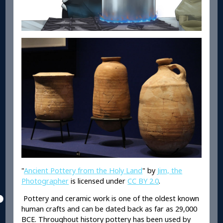
"
Ancient Pottery from the Holy Land
" by
Jim, the
Photographer
is licensed under
CC BY 2.0
.
Pottery and ceramic work is one of the oldest known
human crafts and can be dated back as far as 29,000
BCE. Throughout history pottery has been used by