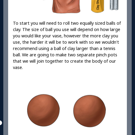
To start you will need to roll two equally sized balls of
clay. The size of ball you use will depend on how large
you would like your vase, however the more clay you
use, the harder it will be to work with so we wouldn't
recommend using a ball of clay larger than a tennis
ball. We are going to make two separate pinch pots
that we will join together to create the body of our
vase.