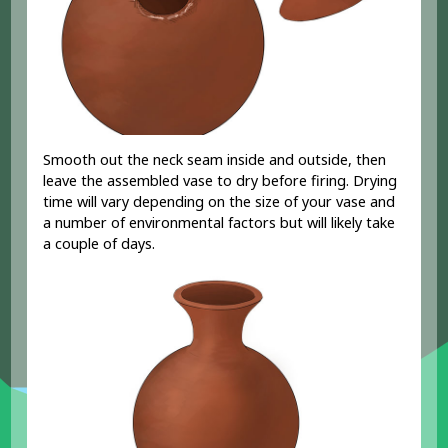
Smooth out the neck seam inside and outside, then
leave the assembled vase to dry before firing. Drying
time will vary depending on the size of your vase and
a number of environmental factors but will likely take
a couple of days.