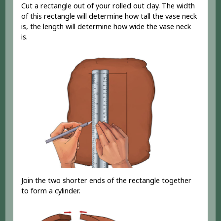
Cut a rectangle out of your rolled out clay. The width
of this rectangle will determine how tall the vase neck
is, the length will determine how wide the vase neck
is.
Join the two shorter ends of the rectangle together
to form a cylinder.