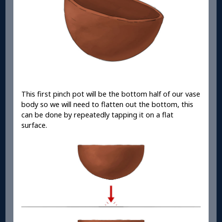
This first pinch pot will be the bottom half of our vase
body so we will need to flatten out the bottom, this
can be done by repeatedly tapping it on a flat
surface.