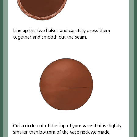
Line up the two halves and carefully press them
together and smooth out the seam.
Cut a circle out of the top of your vase that is slightly
smaller than bottom of the vase neck we made