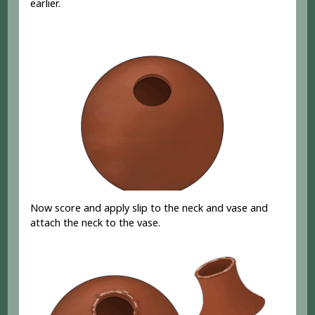
earlier.
Now score and apply slip to the neck and vase and
attach the neck to the vase.