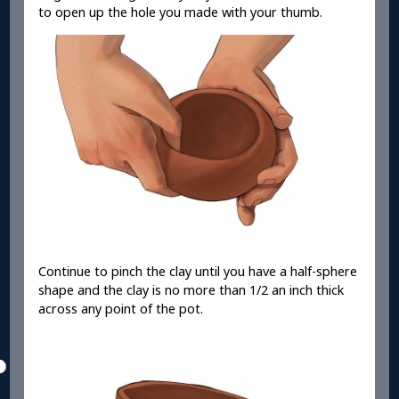
to open up the hole you made with your thumb.
Continue to pinch the clay until you have a half-sphere
shape and the clay is no more than 1/2 an inch thick
across any point of the pot.