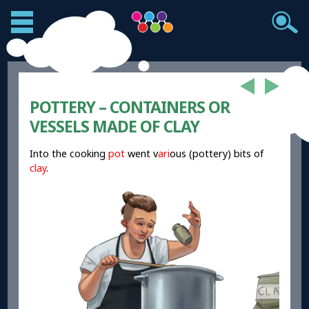
POTTERY – CONTAINERS OR
VESSELS MADE OF CLAY
Into the cooking
pot
went v
ari
ous (pottery) bits of
clay
.