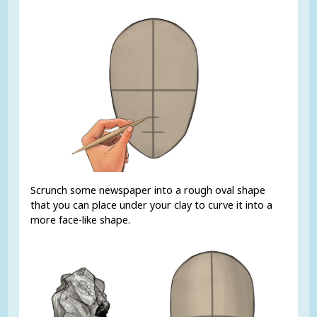
Scrunch some newspaper into a rough oval shape
that you can place under your clay to curve it into a
more face-like shape.