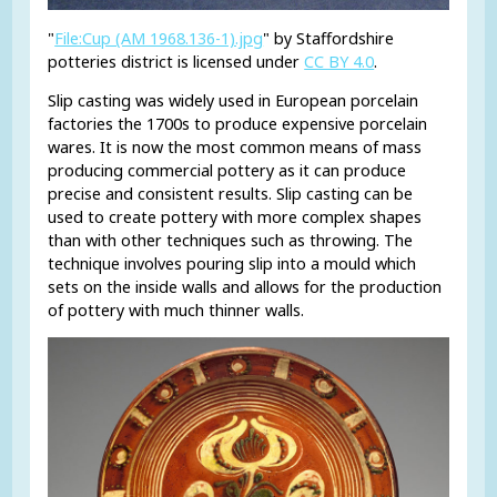
"
File:Cup (AM 1968.136-1).jpg
" by Staffordshire
potteries district is licensed under
CC BY 4.0
.
Slip casting was widely used in European porcelain
factories the 1700s to produce expensive porcelain
wares. It is now the most common means of mass
producing commercial pottery as it can produce
precise and consistent results. Slip casting can be
used to create pottery with more complex shapes
than with other techniques such as throwing. The
technique involves pouring slip into a mould which
sets on the inside walls and allows for the production
of pottery with much thinner walls.