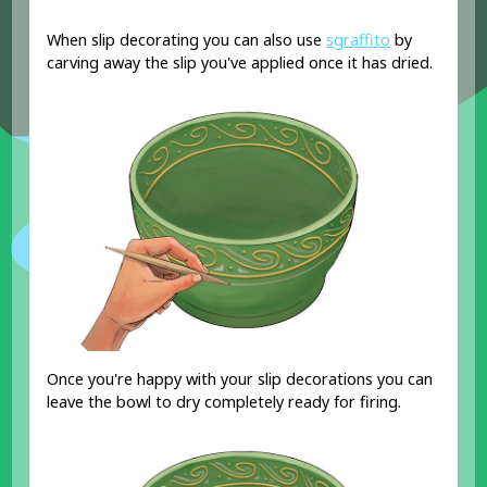
When slip decorating you can also use
sgraffito
by
carving away the slip you've applied once it has dried.
Once you're happy with your slip decorations you can
leave the bowl to dry completely ready for firing.