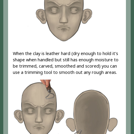
When the clay is leather hard (dry enough to hold it's
shape when handled but still has enough moisture to
be trimmed, carved, smoothed and scored) you can
use a trimming tool to smooth out any rough areas.