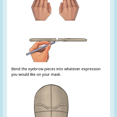
Bend the eyebrow pieces into whatever expression
you would like on your mask.