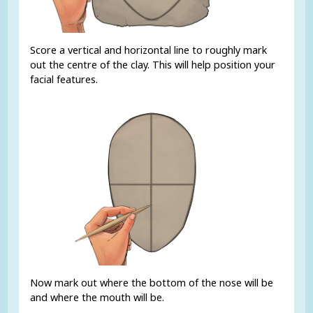
Score a vertical and horizontal line to roughly mark
out the centre of the clay. This will help position your
facial features.
Now mark out where the bottom of the nose will be
and where the mouth will be.