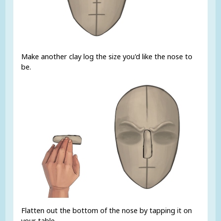
Make another clay log the size you'd like the nose to
be.
Flatten out the bottom of the nose by tapping it on
your table.