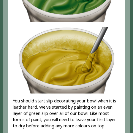
You should start slip decorating your bowl when it is
leather hard. We've started by painting on an even
layer of green slip over all of our bowl. Like most
forms of paint, you will need to leave your first layer
to dry before adding any more colours on top.