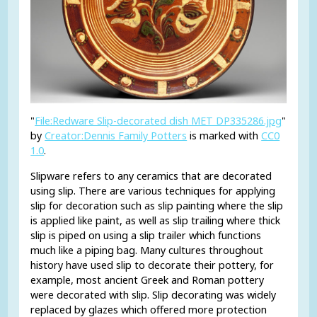
"
File:Redware Slip-decorated dish MET DP335286.jpg
"
by
Creator:Dennis Family Potters
is marked with
CC0
1.0
.
Slipware refers to any ceramics that are decorated
using slip. There are various techniques for applying
slip for decoration such as slip painting where the slip
is applied like paint, as well as slip trailing where thick
slip is piped on using a slip trailer which functions
much like a piping bag. Many cultures throughout
history have used slip to decorate their pottery, for
example, most ancient Greek and Roman pottery
were decorated with slip. Slip decorating was widely
replaced by glazes which offered more protection