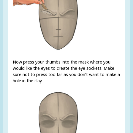
Now press your thumbs into the mask where you
would like the eyes to create the eye sockets. Make
sure not to press too far as you don't want to make a
hole in the clay.