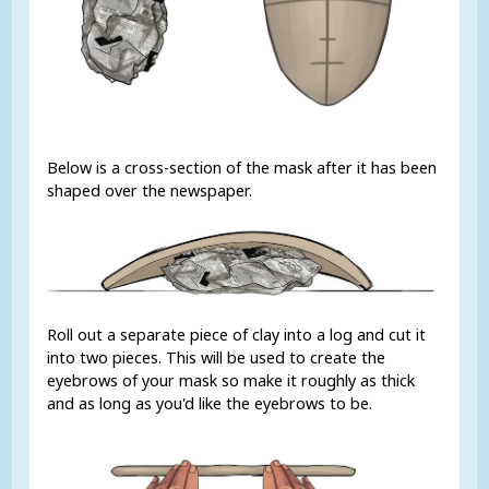
Below is a cross-section of the mask after it has been
shaped over the newspaper.
Roll out a separate piece of clay into a log and cut it
into two pieces. This will be used to create the
eyebrows of your mask so make it roughly as thick
and as long as you'd like the eyebrows to be.