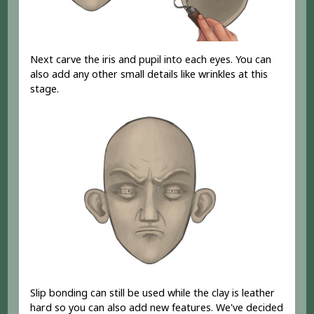
Next carve the iris and pupil into each eyes. You can
also add any other small details like wrinkles at this
stage.
Slip bonding can still be used while the clay is leather
hard so you can also add new features. We've decided