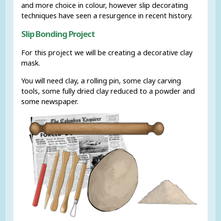
and more choice in colour, however slip decorating
techniques have seen a resurgence in recent history.
Slip Bonding Project
For this project we will be creating a decorative clay
mask.
You will need clay, a rolling pin, some clay carving
tools, some fully dried clay reduced to a powder and
some newspaper.