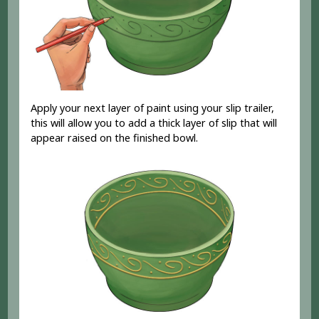
Apply your next layer of paint using your slip trailer,
this will allow you to add a thick layer of slip that will
appear raised on the finished bowl.