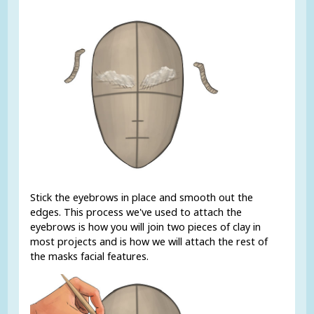
Stick the eyebrows in place and smooth out the
edges. This process we've used to attach the
eyebrows is how you will join two pieces of clay in
most projects and is how we will attach the rest of
the masks facial features.