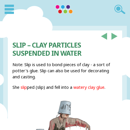
SLIP – CLAY PARTICLES
SUSPENDED IN WATER
Note: Slip is used to bond pieces of clay - a sort of
potter's glue. Slip can also be used for decorating
and casting.
She
slip
ped (slip) and fell into a
watery clay glue
.