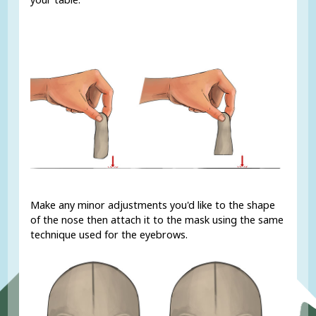
Make any minor adjustments you'd like to the shape
of the nose then attach it to the mask using the same
technique used for the eyebrows.