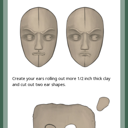
Create your ears rolling out more 1/2 inch thick clay
and cut out two ear shapes.