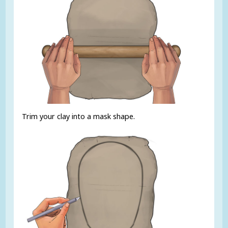
Trim your clay into a mask shape.