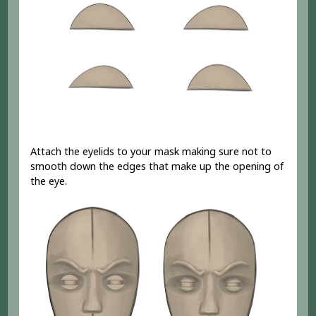
Attach the eyelids to your mask making sure not to
smooth down the edges that make up the opening of
the eye.