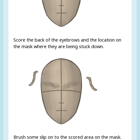
Score the back of the eyebrows and the location on
the mask where they are being stuck down.
Brush some slip on to the scored area on the mask.