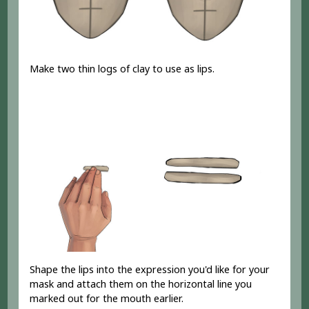
Make two thin logs of clay to use as lips.
Shape the lips into the expression you'd like for your
mask and attach them on the horizontal line you
marked out for the mouth earlier.