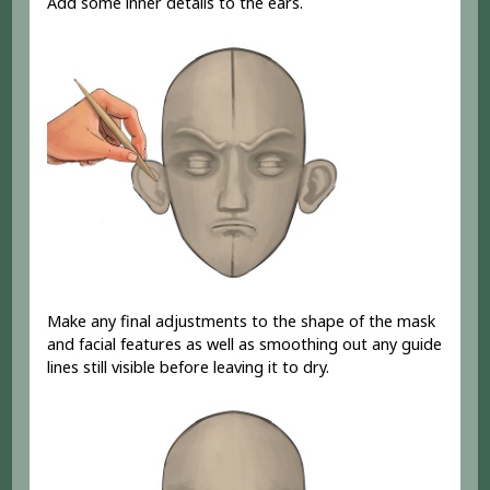
Add some inner details to the ears.
Make any final adjustments to the shape of the mask
and facial features as well as smoothing out any guide
lines still visible before leaving it to dry.