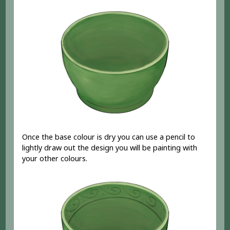
Once the base colour is dry you can use a pencil to
lightly draw out the design you will be painting with
your other colours.