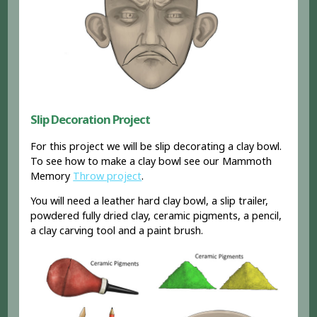
Slip Decoration Project
For this project we will be slip decorating a clay bowl.
To see how to make a clay bowl see our Mammoth
Memory
Throw project
.
You will need a leather hard clay bowl, a slip trailer,
powdered fully dried clay, ceramic pigments, a pencil,
a clay carving tool and a paint brush.