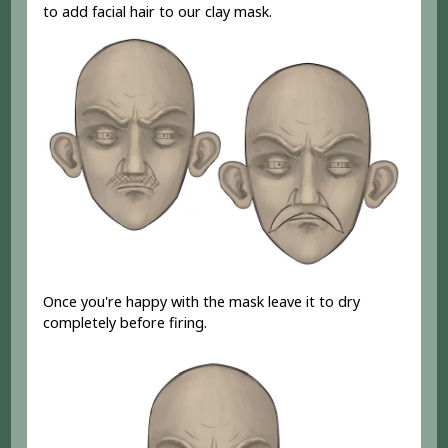
to add facial hair to our clay mask.
Once you're happy with the mask leave it to dry
completely before firing.