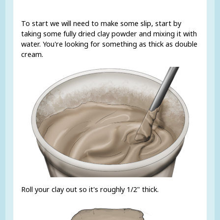
To start we will need to make some slip, start by
taking some fully dried clay powder and mixing it with
water. You're looking for something as thick as double
cream.
Roll your clay out so it's roughly 1/2" thick.