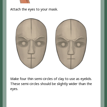
Attach the eyes to your mask.
Make four thin semi-circles of clay to use as eyelids.
These semi-circles should be slightly wider than the
eyes.