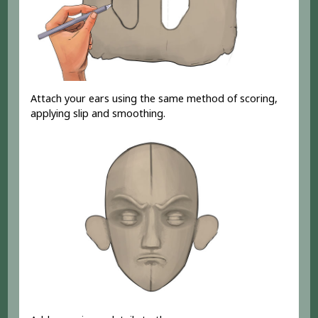
Attach your ears using the same method of scoring,
applying slip and smoothing.