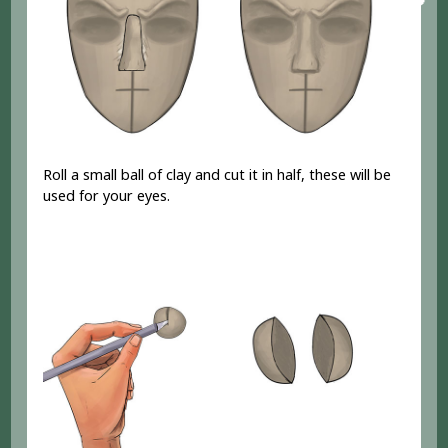
Roll a small ball of clay and cut it in half, these will be
used for your eyes.