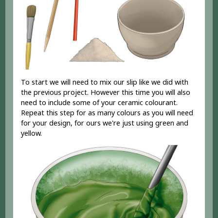
To start we will need to mix our slip like we did with
the previous project. However this time you will also
need to include some of your ceramic colourant.
Repeat this step for as many colours as you will need
for your design, for ours we're just using green and
yellow.