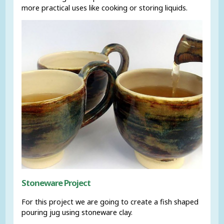
more practical uses like cooking or storing liquids.
Stoneware Project
For this project we are going to create a fish shaped
pouring jug using stoneware clay.