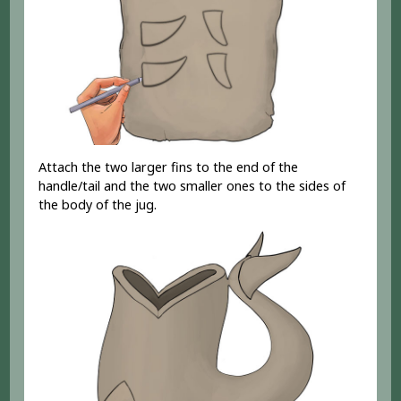
Attach the two larger fins to the end of the
handle/tail and the two smaller ones to the sides of
the body of the jug.