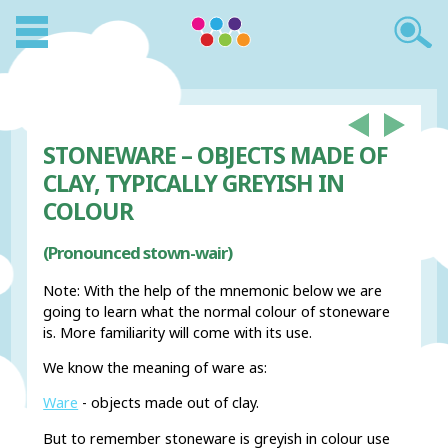
STONEWARE – OBJECTS MADE OF
CLAY, TYPICALLY GREYISH IN
COLOUR
(Pronounced stown-wair)
Note: With the help of the mnemonic below we are
going to learn what the normal colour of stoneware
is. More familiarity will come with its use.
We know the meaning of ware as:
Ware
- objects made out of clay.
But to remember stoneware is greyish in colour use