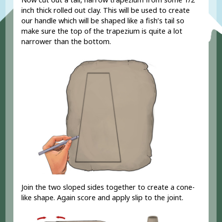
inch thick rolled out clay
. This will be used to create
our handle which will be shaped like a fish’s tail so
make sure the top of the trapezium is quite a lot
narrower than the bottom.
Join the two sloped sides together to create a cone-
like shape. Again score and apply slip to the joint.