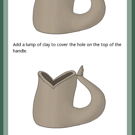
Add a lump of clay to cover the hole on the top of the
handle.