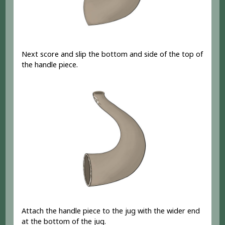
Next score and slip the bottom and side of the top of
the handle piece.
Attach the handle piece to the jug with the wider end
at the bottom of the jug.