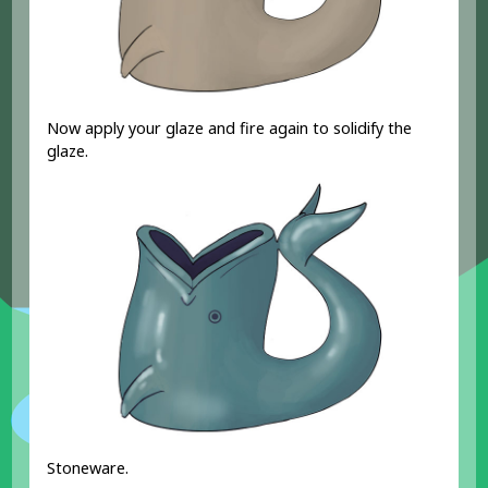
Now apply your glaze and fire again to solidify the
glaze.
Stoneware.