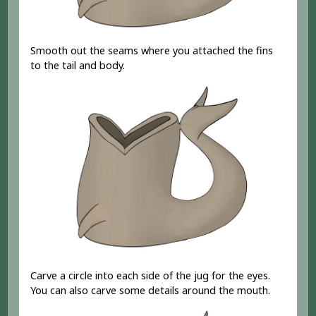
Smooth out the seams where you attached the fins
to the tail and body.
Carve a circle into each side of the jug for the eyes.
You can also carve some details around the mouth.