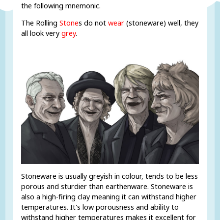
the following mnemonic.
The Rolling
Stone
s do not
wear
(stoneware) well, they
all look very
grey
.
Stoneware is usually greyish in colour, tends to be less
porous and sturdier than earthenware. Stoneware is
also a high-firing clay meaning it can withstand higher
temperatures. It's low porousness and ability to
withstand higher temperatures makes it excellent for