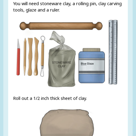
You will need stoneware clay, a rolling pin, clay carving
tools, glaze and a ruler.
Roll out a 1/2 inch thick sheet of clay.