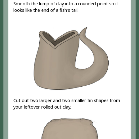
Smooth the lump of clay into a rounded point so it
looks like the end of a fish’s tail.
Cut out two larger and two smaller fin shapes from
your leftover rolled out clay.