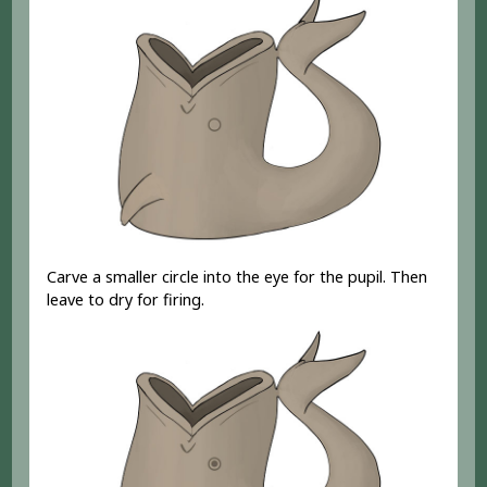
Carve a smaller circle into the eye for the pupil. Then
leave to dry for firing.