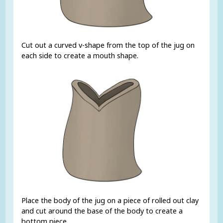
Cut out a curved v-shape from the top of the jug on
each side to create a mouth shape.
Place the body of the jug on a piece of rolled out clay
and cut around the base of the body to create a
bottom piece.