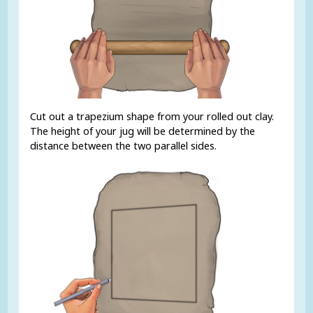
Cut out a trapezium shape from your rolled out clay.
The height of your jug will be determined by the
distance between the two parallel sides.