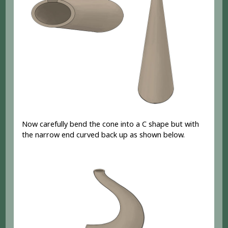
Now carefully bend the cone into a C shape but with
the narrow end curved back up as shown below.