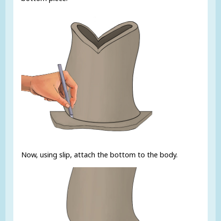
Now, using slip, attach the bottom to the body.