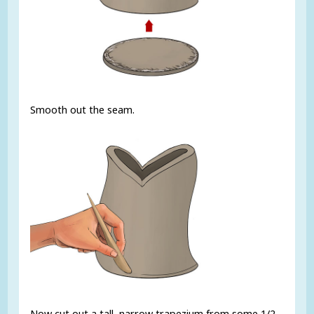
Smooth out the seam.
Now cut out a tall, narrow trapezium from some 1/2