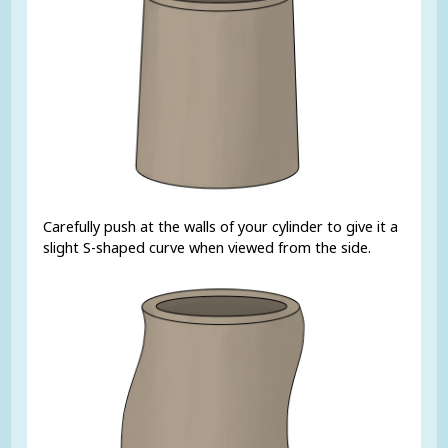
Carefully push at the walls of your cylinder to give it a
slight S-shaped curve when viewed from the side.