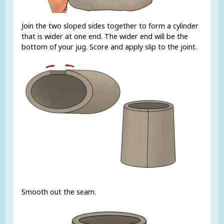
Join the two sloped sides together to form a cylinder
that is wider at one end. The wider end will be the
bottom of your jug. Score and apply slip to the joint.
Smooth out the seam.