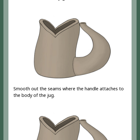
Smooth out the seams where the handle attaches to
the body of the jug.