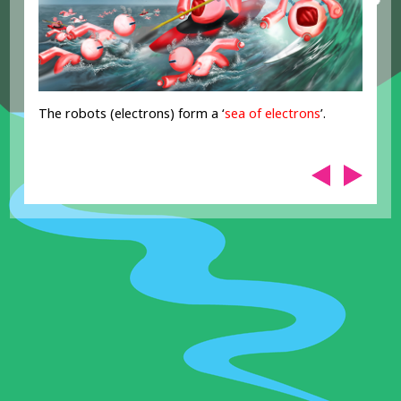
The robots (electrons) form a ‘
sea of electrons
’.