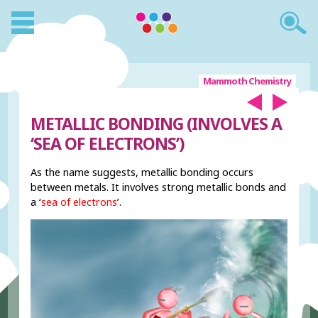
Mammoth Chemistry
METALLIC BONDING (INVOLVES A
‘SEA OF ELECTRONS’)
As the name suggests, metallic bonding occurs
between metals. It involves strong metallic bonds and
a ‘
sea of electrons
’.