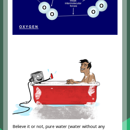
Believe it or not, pure water (water without any