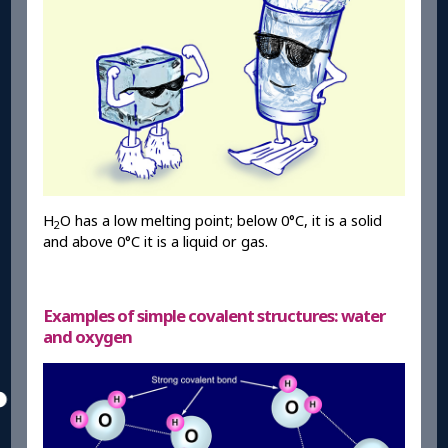
H
O has a low melting point; below 0°C, it is a solid
2
and above 0°C it is a liquid or gas.
Examples of simple covalent structures: water
and oxygen