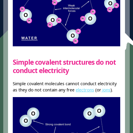
Simple covalent structures do not
conduct electricity
Simple covalent molecules cannot conduct electricity
as they do not contain any free
electrons
(or
ions
).