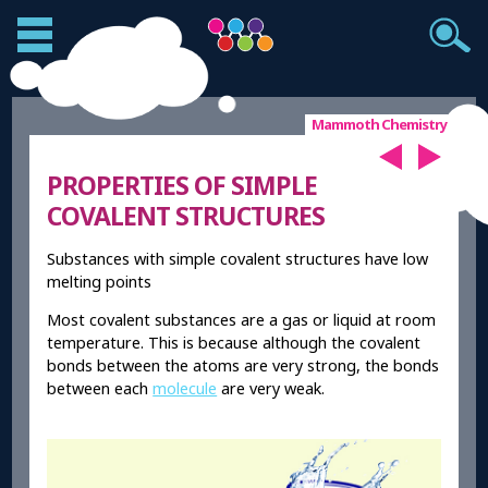
Mammoth Chemistry
PROPERTIES OF SIMPLE
COVALENT STRUCTURES
Substances with simple covalent structures have low
melting points
Most covalent substances are a gas or liquid at room
temperature. This is because although the covalent
bonds between the atoms are very strong, the bonds
between each
molecule
are very weak.