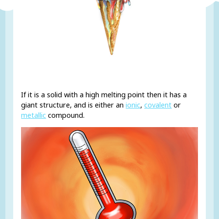
If it is a solid with a high melting point then it has a
giant structure, and is either an
ionic
,
covalent
or
metallic
compound.