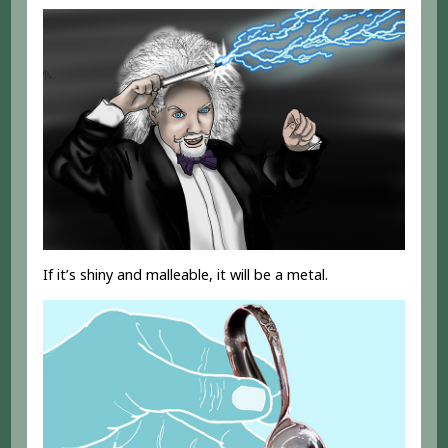
If it’s shiny and malleable, it will be a metal.