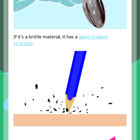
If it’s a brittle material, it has a
giant covalent
structure
.