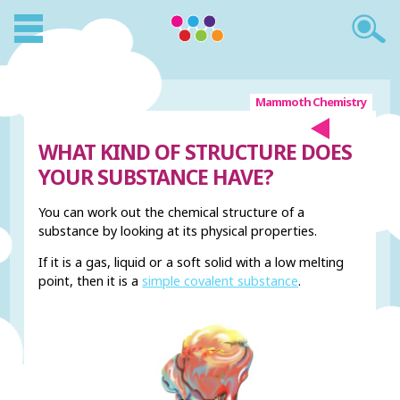
Mammoth Chemistry
WHAT KIND OF STRUCTURE DOES
YOUR SUBSTANCE HAVE?
You can work out the chemical structure of a
substance by looking at its physical properties.
If it is a gas, liquid or a soft solid with a low melting
point, then it is a
simple covalent substance
.