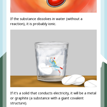
If the substance dissolves in water (without a
reaction), it is probably ionic.
If it’s a solid that conducts electricity, it will be a metal
or graphite (a substance with a giant covalent
structure).