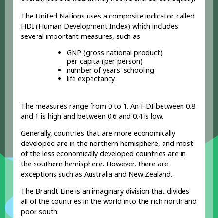
The United Nations uses a
composite indicator
called
HDI (Human Development Index) which includes
several important measures, such as
GNP (gross national product)
per capita (per person)
number of years' schooling
life expectancy
The measures range from 0 to 1. An HDI between 0.8
and 1 is high and between 0.6 and 0.4 is low.
Generally, countries that are more economically
developed
are in the northern hemisphere, and most
of the less economically developed countries
are in
the southern hemisphere. However, there are
exceptions such as Australia and New Zealand.
The Brandt Line is an imaginary division that divides
all of the countries in the world into the rich north and
poor south.