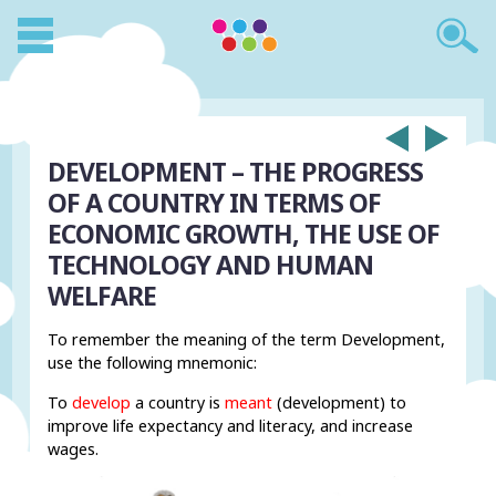
DEVELOPMENT – THE PROGRESS
OF A COUNTRY IN TERMS OF
ECONOMIC GROWTH, THE USE OF
TECHNOLOGY AND HUMAN
WELFARE
To remember the meaning of the term Development,
use the following mnemonic:
To
develop
a country is
meant
(development) to
improve life expectancy and literacy, and increase
wages.