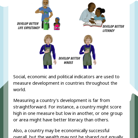
Social, economic and political indicators are used to
measure development in countries throughout the
world.
Measuring a country's development is far from
straightforward. For instance, a country might score
high in one measure but low in another, or one group
or area might have better literacy than others.
Also, a country may be economically successful
overall, but the wealth may not be shared out equally.