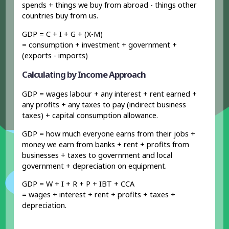
spends + things we buy from abroad - things other
countries buy from us.
GDP = C + I + G + (X-M)
= consumption + investment + government +
(exports - imports)
Calculating by Income Approach
GDP = wages labour + any interest + rent earned +
any profits + any taxes to pay (indirect business
taxes) + capital consumption allowance.
GDP = how much everyone earns from their jobs +
money we earn from banks + rent + profits from
businesses + taxes to government and local
government + depreciation on equipment.
GDP = W + I + R + P + IBT + CCA
= wages + interest + rent + profits + taxes +
depreciation.