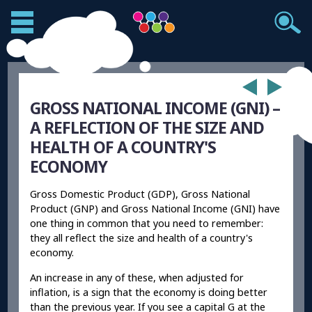
GROSS NATIONAL INCOME (GNI) –
A REFLECTION OF THE SIZE AND
HEALTH OF A COUNTRY'S
ECONOMY
Gross Domestic Product (GDP), Gross National
Product (GNP) and Gross National Income (GNI) have
one thing in common that you need to remember:
they all reflect the size and health of a country's
economy.
An increase in any of these, when adjusted for
inflation, is a sign that the economy is doing better
than the previous year. If you see a capital G at the