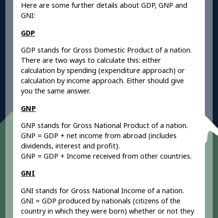
Here are some further details about GDP, GNP and
GNI:
GDP
GDP stands for Gross Domestic Product of a nation.
There are two ways to calculate this: either
calculation by spending (expenditure approach) or
calculation by income approach. Either should give
you the same answer.
GNP
GNP stands for Gross National Product of a nation.
GNP = GDP + net income from abroad (includes
dividends, interest and profit).
GNP = GDP + Income received from other countries.
GNI
GNI stands for Gross National Income of a nation.
GNI = GDP produced by nationals (citizens of the
country in which they were born) whether or not they