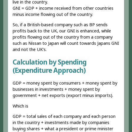
live in the country.
GNI = GDP + income received from other countries
minus income flowing out of the country.
So, if a British-based company such as BP sends
profits back to the UK, our GNI is enhanced, while
profits flowing out of the country from a company
such as Nissan to Japan will count towards Japans GNI
and not the UK's.
Calculation by Spending
(Expenditure Approach)
GDP = money spent by consumers + money spent by
businesses in investments + money spent by
government + net exports (export minus imports).
Which is
GDP = total sales of each company and each person
in the country + investments made by companies
buying shares + what a president or prime minister