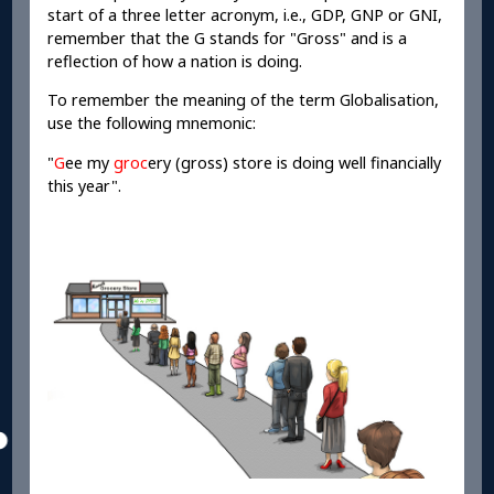
start of a three letter acronym, i.e., GDP, GNP or GNI,
remember that the G stands for "Gross" and is a
reflection of how a nation is doing.
To remember the meaning of the term Globalisation,
use the following mnemonic:
"
G
ee my
groc
ery (gross) store is doing well financially
this year".