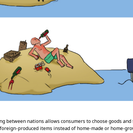
ing between nations allows consumers to choose goods and se
, foreign-produced items instead of home-made or home-gro