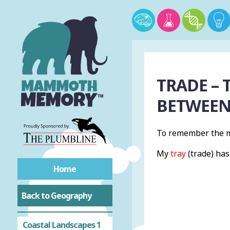
Acronyms
Natural Hazards
TRADE – 
Tectonic Hazards
BETWEEN
Tropical Rainforests
To remember the m
Hot Deserts
My
tray
(trade) ha
Cold Environments
Home
Back to Geography
Physical Landscapes
Coastal Landscapes 1