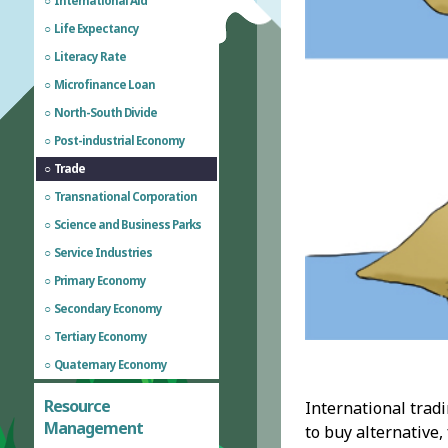
International Aid
Life Expectancy
Literacy Rate
Microfinance Loan
North-South Divide
Post-industrial Economy
Trade
Transnational Corporation
Science and Business Parks
Service Industries
Primary Economy
Secondary Economy
Tertiary Economy
Quaternary Economy
Resource
International trad
Management
to buy alternative