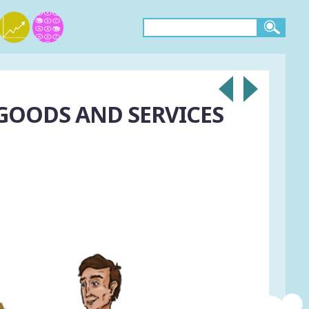
 GOODS AND SERVICES