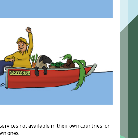
rvices not available in their own countries, or
wn ones.