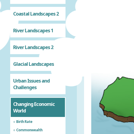
Coastal Landscapes 2
River Landscapes 1
River Landscapes 2
Glacial Landscapes
Urban Issues and
Challenges
Changing Economic
World
Birth Rate
Commonwealth