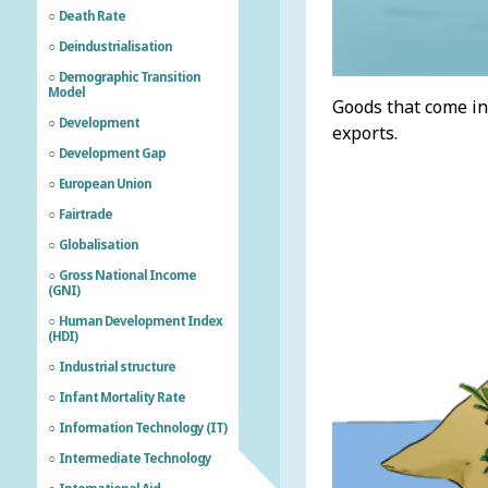
Death Rate
Deindustrialisation
Demographic Transition
Model
Goods that come in
Development
exports.
Development Gap
European Union
Fairtrade
Globalisation
Gross National Income
(GNI)
Human Development Index
(HDI)
Industrial structure
Infant Mortality Rate
Information Technology (IT)
Intermediate Technology