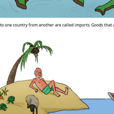
to one country from another are called imports. Goods that 