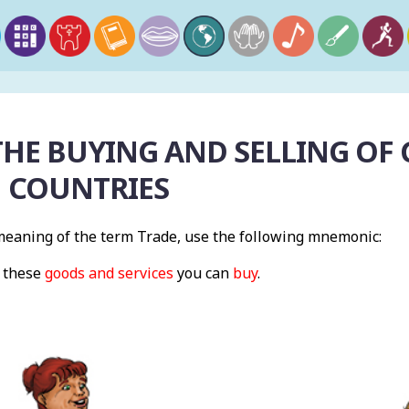
THE BUYING AND SELLING OF
 COUNTRIES
eaning of the term Trade, use the following mnemonic:
s these
goods and services
you can
buy
.