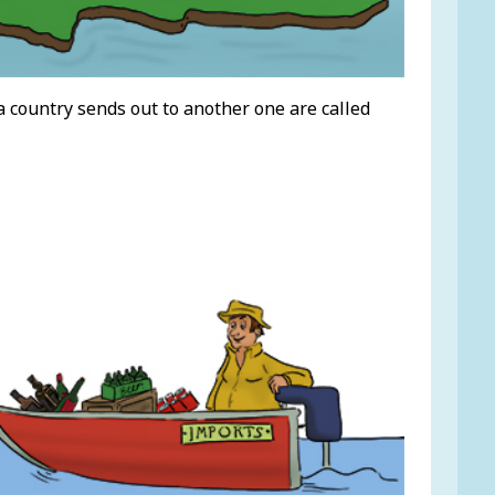
a country sends out to another one are called